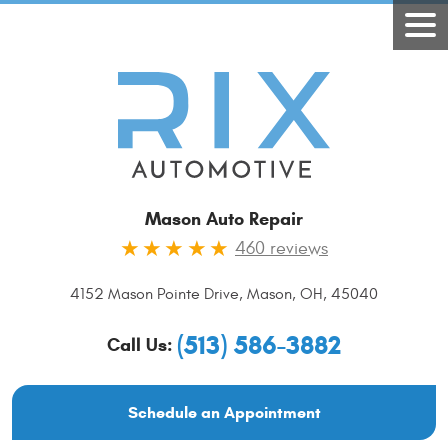
Mason Auto Repair
460 reviews
4152 Mason Pointe Drive
,
Mason, OH, 45040
(513) 586-3882
Call Us:
Schedule an Appointment