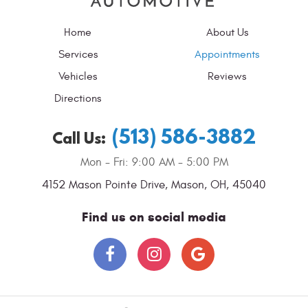
Home
About Us
Services
Appointments
Vehicles
Reviews
Directions
(513) 586-3882
Call Us:
Mon - Fri: 9:00 AM - 5:00 PM
4152 Mason Pointe Drive
,
Mason, OH, 45040
Find us on social media