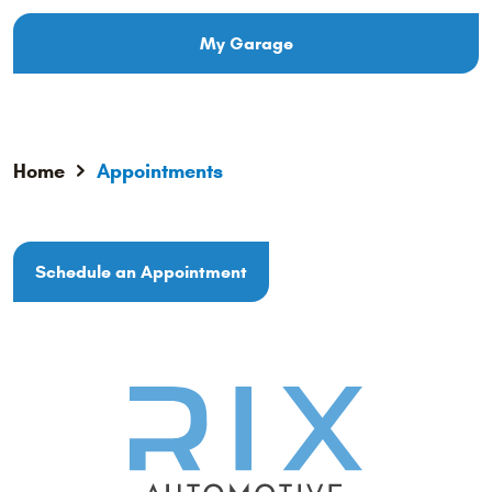
My Garage
Home
Appointments
Schedule an Appointment