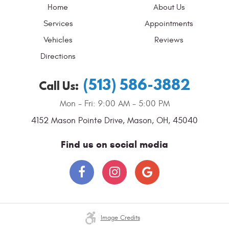
Home
About Us
Services
Appointments
Vehicles
Reviews
Directions
(513) 586-3882
Call Us:
Mon - Fri: 9:00 AM - 5:00 PM
4152 Mason Pointe Drive
,
Mason, OH, 45040
Find us on social media
Image Credits