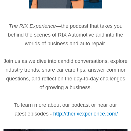
The RIX Experience
—the podcast that takes you
behind the scenes of RIX Automotive and into the
worlds of business and auto repair.
Join us as we dive into candid conversations, explore
industry trends, share car care tips, answer common
questions, and reflect on the day-to-day challenges
of growing a business.
To learn more about our podcast or hear our
latest episodes -
http://therixexperience.com/