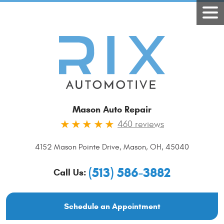
Mason Auto Repair
460 reviews
4152 Mason Pointe Drive
,
Mason, OH, 45040
(513) 586-3882
Call Us:
Schedule an Appointment