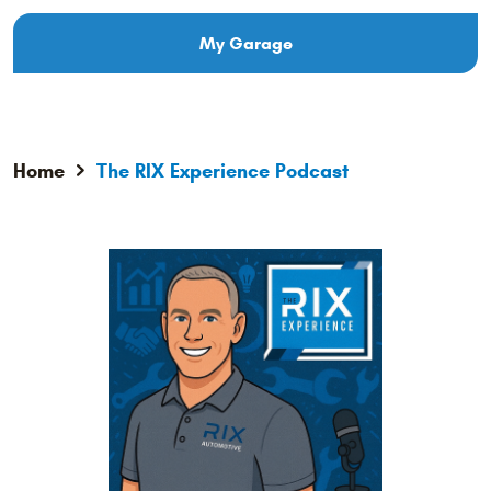
My Garage
Home
The RIX Experience Podcast