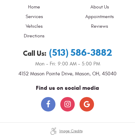
Home
About Us
Services
Appointments
Vehicles
Reviews
Directions
(513) 586-3882
Call Us:
Mon - Fri: 9:00 AM - 5:00 PM
4152 Mason Pointe Drive
,
Mason, OH, 45040
Find us on social media
Image Credits