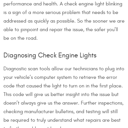
performance and health. A check engine light blinking
is a sign of a more serious problem that needs to be
addressed as quickly as possible. So the sooner we are
able to pinpoint and repair the issue, the safer you’ll
be on the road.
Diagnosing Check Engine Lights
Diagnostic scan tools allow our technicians to plug into
your vehicle’s computer system to retrieve the error
code that caused the light to turn on in the first place.
This code will give us better insight into the issue but
doesn’t always give us the answer. Further inspections,
checking manufacturer bulletins, and testing will still
be required to truly understand what repairs are best