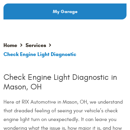
My Garage
Home
Services
Check Engine Light Diagnostic
Check Engine Light Diagnostic in
Mason, OH
Here at RIX Automotive in Mason, OH, we understand
that dreaded feeling of seeing your vehicle’s check
engine light turn on unexpectedly. It can leave you
wondering what the issue is, how major it is, and how