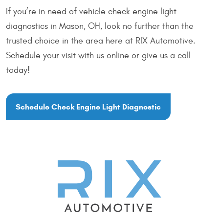
If you’re in need of vehicle check engine light
diagnostics in Mason, OH, look no further than the
trusted choice in the area here at RIX Automotive.
Schedule your visit with us online or give us a call
today!
Schedule Check Engine Light Diagnostic