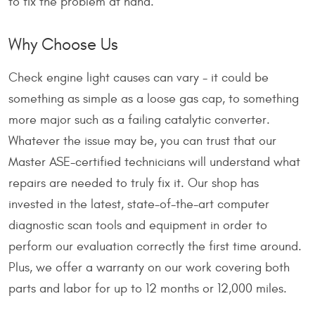
to fix the problem at hand.
Why Choose Us
Check engine light causes can vary - it could be
something as simple as a loose gas cap, to something
more major such as a failing catalytic converter.
Whatever the issue may be, you can trust that our
Master ASE-certified technicians will understand what
repairs are needed to truly fix it. Our shop has
invested in the latest, state-of-the-art computer
diagnostic scan tools and equipment in order to
perform our evaluation correctly the first time around.
Plus, we offer a warranty on our work covering both
parts and labor for up to 12 months or 12,000 miles.