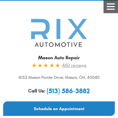
Mason Auto Repair
460 reviews
4152 Mason Pointe Drive
,
Mason, OH, 45040
(513) 586-3882
Call Us:
Schedule an Appointment