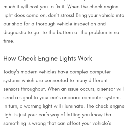
much it will cost you to fix it. When the check engine
light does come on, don’t stress! Bring your vehicle into
our shop for a thorough vehicle inspection and
diagnostic to get to the bottom of the problem in no
time.
How Check Engine Lights Work
Today’s modern vehicles have complex computer
systems which are connected to many different
sensors throughout. When an issue occurs, a sensor will
send a signal to your car’s onboard computer system.
In turn, a warning light will illuminate. The check engine
light is just your car’s way of letting you know that
something is wrong that can affect your vehicle’s