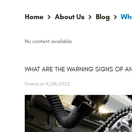
Home
About Us
Blog
Wha
No content available
WHAT ARE THE WARNING SIGNS OF AN
Posted on 9/28/2022