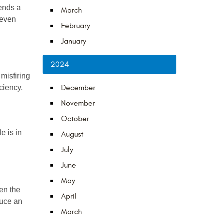
nds a 
March
even 
February
January
2024
misfiring 
ciency.
December
November
October
 is in 
August
July
June
May
n the 
April
uce an 
March