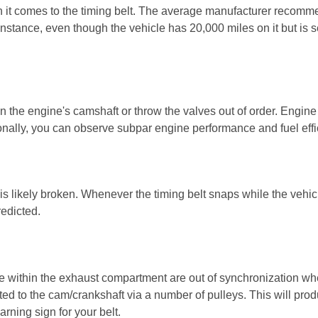
n it comes to the timing belt. The average manufacturer recomme
instance, even though the vehicle has 20,000 miles on it but is s
n the engine's camshaft or throw the valves out of order. Engine 
tionally, you can observe subpar engine performance and fuel effi
t is likely broken. Whenever the timing belt snaps while the vehicle
edicted.
e within the exhaust compartment are out of synchronization whe
ted to the cam/crankshaft via a number of pulleys. This will prod
rning sign for your belt.