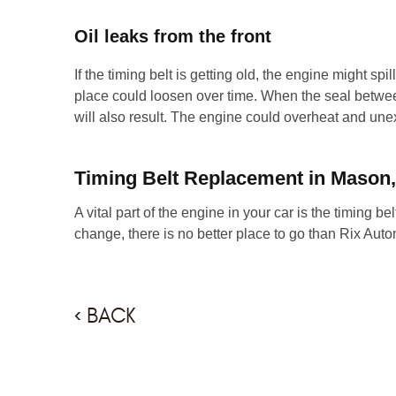
Oil leaks from the front
If the timing belt is getting old, the engine might spil
place could loosen over time. When the seal betwee
will also result. The engine could overheat and unex
Timing Belt Replacement in Mason
A vital part of the engine in your car is the timing bel
change, there is no better place to go than Rix Aut
BACK