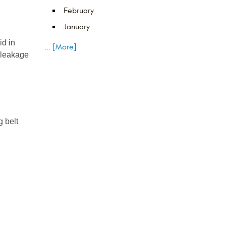
February
January
d in 
... [More]
leakage 
 belt 