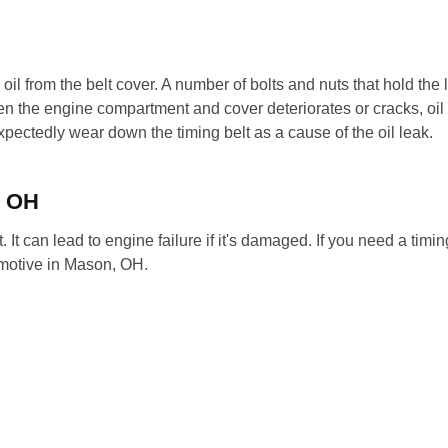
l oil from the belt cover. A number of bolts and nuts that hold the li
n the engine compartment and cover deteriorates or cracks, oil 
pectedly wear down the timing belt as a cause of the oil leak.
, OH
t. It can lead to engine failure if it's damaged. If you need a timing
omotive in Mason, OH.