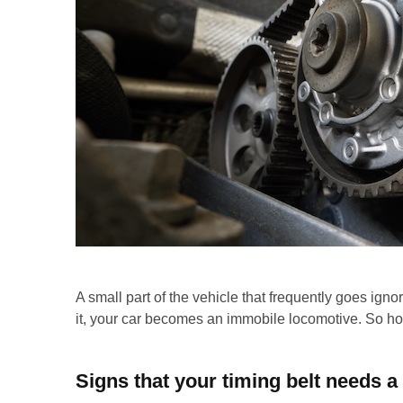
A small part of the vehicle that frequently goes ignor
it, your car becomes an immobile locomotive. So h
Signs that your timing belt needs 