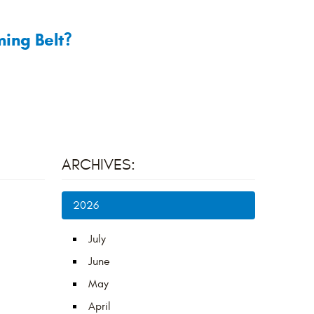
ing Belt?
ARCHIVES:
2026
July
June
May
April