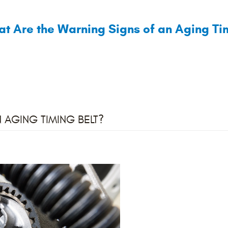
t Are the Warning Signs of an Aging Tim
 AGING TIMING BELT?