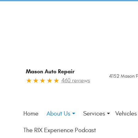
Mason Auto Repair
4152 Mason P
460 reviews
Home
About Us
Services
Vehicles
The RIX Experience Podcast