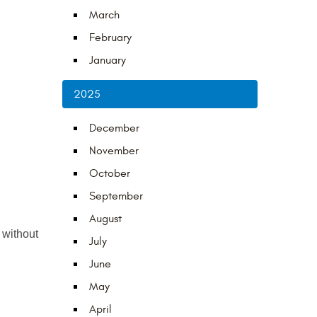
March
February
January
2025
December
November
October
September
August
 without 
July
June
May
April