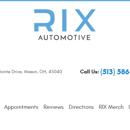
(513) 58
Call Us:
ointe Drive
,
Mason, OH, 45040
Appointments
Reviews
Directions
RIX Merch