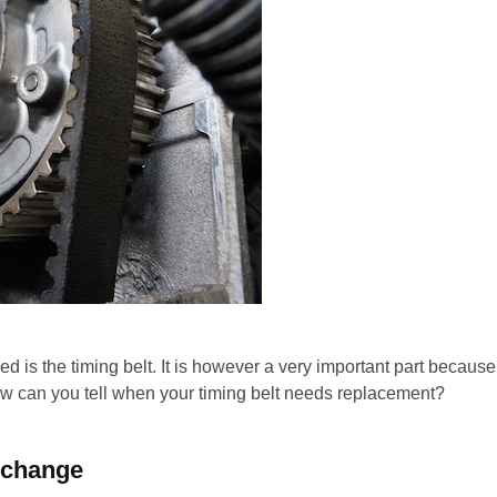
ed is the timing belt. It is however a very important part because
ow can you tell when your timing belt needs replacement?
a change