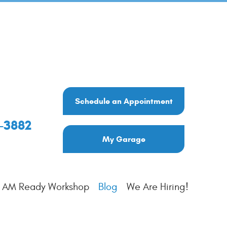
Schedule an Appointment
6-3882
My Garage
I AM Ready Workshop
Blog
We Are Hiring!