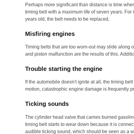
Perhaps more significant than distance is time whe
timing belt with a maximum life of seven years. For 
years old, the belt needs to be replaced.
Misfiring engines
Timing belts that are too worn-out may slide along o
and piston malfunction are the results of this. Addi
Trouble starting the engine
If the automobile doesn't ignite at all, the timing bel
motion, catastrophic engine damage is frequently pr
Ticking sounds
The cylinder head valve that carries burned gasolin
timing belt starts to wear down because it is connec
audible ticking sound, which should be seen as a wa