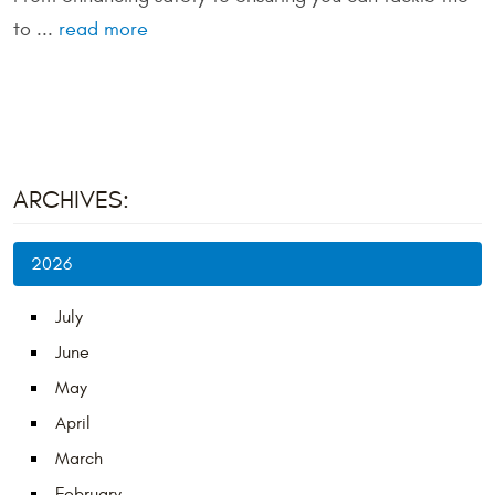
to ...
read more
ARCHIVES:
2026
July
June
May
April
March
February