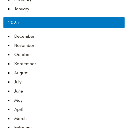
January
2025
December
November
October
September
August
July
June
May
April
March
February