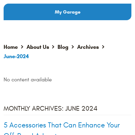
My Garage
Home
About Us
Blog
Archives
June-2024
No content available
MONTHLY ARCHIVES: JUNE 2024
5 Accessories That Can Enhance Your