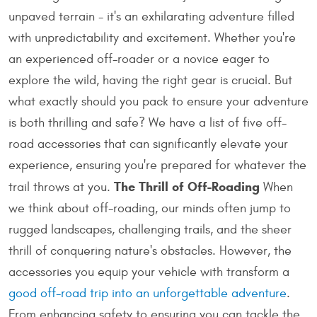
unpaved terrain - it's an exhilarating adventure filled
with unpredictability and excitement. Whether you're
an experienced off-roader or a novice eager to
explore the wild, having the right gear is crucial. But
what exactly should you pack to ensure your adventure
is both thrilling and safe? We have a list of five off-
road accessories that can significantly elevate your
experience, ensuring you're prepared for whatever the
The Thrill of Off-Roading
trail throws at you.
When
we think about off-roading, our minds often jump to
rugged landscapes, challenging trails, and the sheer
thrill of conquering nature's obstacles. However, the
accessories you equip your vehicle with transform a
good off-road trip into an unforgettable adventure
.
From enhancing safety to ensuring you can tackle the