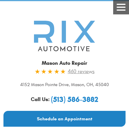
Mason Auto Repair
460 reviews
4152 Mason Pointe Drive
,
Mason, OH, 45040
(513) 586-3882
Call Us:
Schedule an Appointment