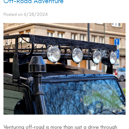
Off-Road Adventure
Posted on 6/28/2024
Venturing off-road is more than just a drive through