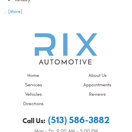
... [More]
Home
About Us
Services
Appointments
Vehicles
Reviews
Directions
(513) 586-3882
Call Us:
Mon - Fri: 9:00 AM - 5:00 PM