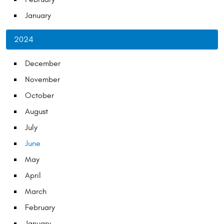
January
2024
December
November
October
August
July
June
May
April
March
February
January