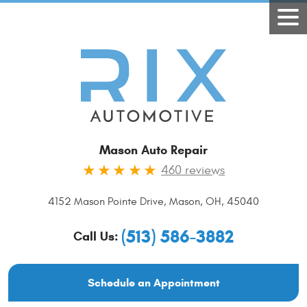
Mason Auto Repair
460 reviews
4152 Mason Pointe Drive
,
Mason, OH, 45040
(513) 586-3882
Call Us:
Schedule an Appointment