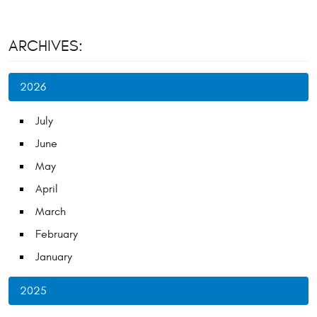
ARCHIVES:
2026
July
June
May
April
March
February
January
2025