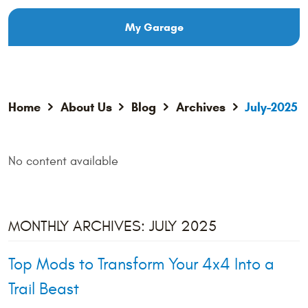
My Garage
Home
About Us
Blog
Archives
July-2025
No content available
MONTHLY ARCHIVES: JULY 2025
Top Mods to Transform Your 4x4 Into a
Trail Beast