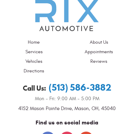
Home
About Us
Services
Appointments
Vehicles
Reviews
Directions
(513) 586-3882
Call Us:
Mon - Fri: 9:00 AM - 5:00 PM
4152 Mason Pointe Drive
,
Mason, OH, 45040
Find us on social media