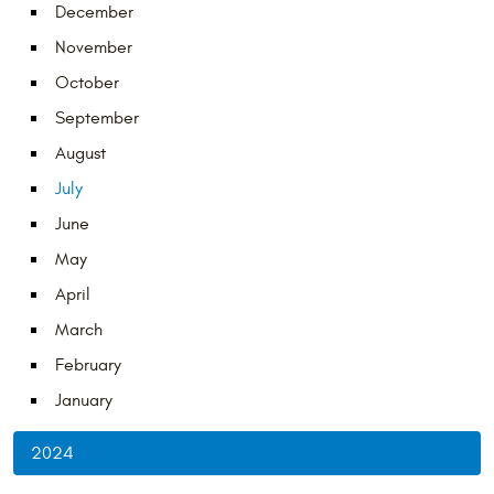
December
November
October
September
August
July
June
May
April
March
February
January
2024