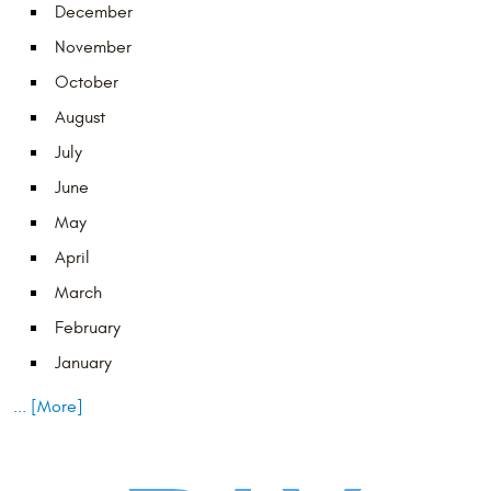
December
November
October
August
July
June
May
April
March
February
January
... [More]