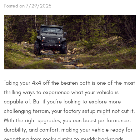
Posted on 7/29/2025
Taking your 4x4 off the beaten path is one of the most
thrilling ways to experience what your vehicle is
capable of. But if you’re looking to explore more
challenging terrain, your factory setup might not cut it.
With the right upgrades, you can boost performance,
durability, and comfort, making your vehicle ready for
everything from rocky climbs to muddy backroads.