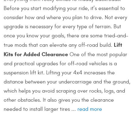
Before you start modifying your ride, it’s essential to
consider how and where you plan to drive. Not every
upgrade is necessary for every type of terrain. But
once you know your goals, there are some tried-and-
Lift
true mods that can elevate any off-road build.
Kits for Added Clearance
One of the most popular
and practical upgrades for off-road vehicles is a
suspension lift kit. Lifting your 4x4 increases the
distance between your undercarriage and the ground,
which helps you avoid scraping over rocks, logs, and
other obstacles. It also gives you the clearance
needed to install larger tires ...
read more