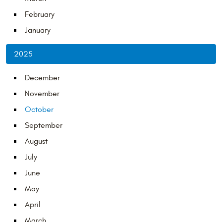
February
January
2025
December
November
October
September
August
July
June
May
April
March