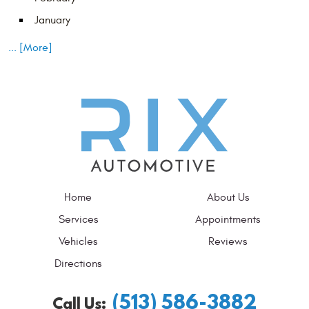
January
... [More]
Home
About Us
Services
Appointments
Vehicles
Reviews
Directions
(513) 586-3882
Call Us: