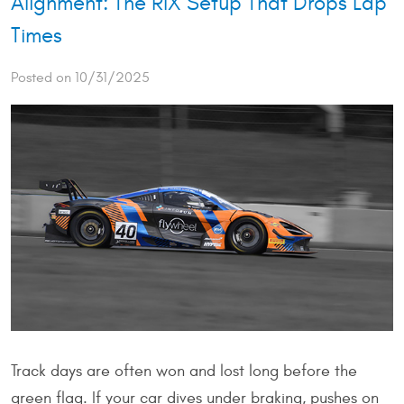
Alignment: The RIX Setup That Drops Lap
Times
Posted on 10/31/2025
Track days are often won and lost long before the
green flag. If your car dives under braking, pushes on