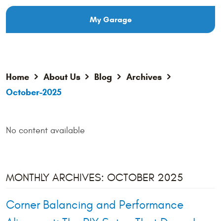
My Garage
Home
About Us
Blog
Archives
October-2025
No content available
MONTHLY ARCHIVES: OCTOBER 2025
Corner Balancing and Performance