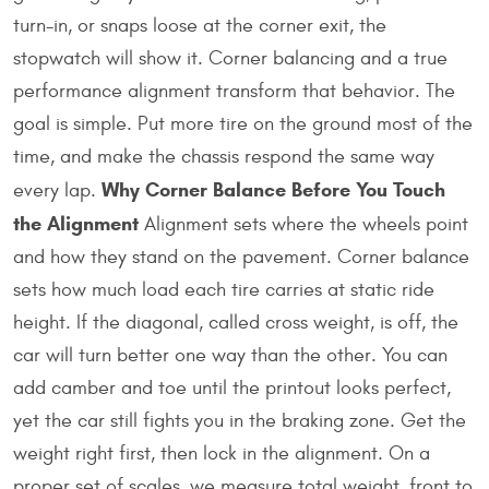
turn-in, or snaps loose at the corner exit, the
stopwatch will show it. Corner balancing and a true
performance alignment transform that behavior. The
goal is simple. Put more tire on the ground most of the
time, and make the chassis respond the same way
Why Corner Balance Before You Touch
every lap.
the Alignment
Alignment sets where the wheels point
and how they stand on the pavement. Corner balance
sets how much load each tire carries at static ride
height. If the diagonal, called cross weight, is off, the
car will turn better one way than the other. You can
add camber and toe until the printout looks perfect,
yet the car still fights you in the braking zone. Get the
weight right first, then lock in the alignment. On a
proper set of scales, we measure total weight, front to