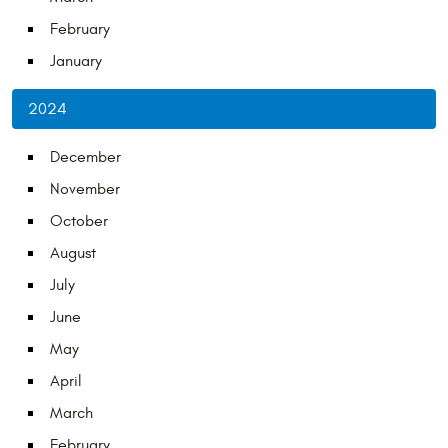
February
January
2024
December
November
October
August
July
June
May
April
March
February