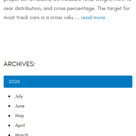
rear distribution, and cross percentage. The target for
most track cars is a cross valu ...
read more
ARCHIVES:
2026
July
June
May
April
March