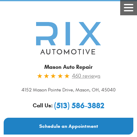
Mason Auto Repair
460 reviews
4152 Mason Pointe Drive
,
Mason, OH, 45040
(513) 586-3882
Call Us:
Schedule an Appointment