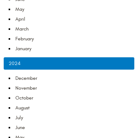
May
April
March
February
January
2024
December
November
October
August
July
June
May