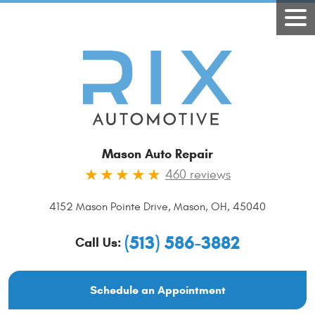
Mason Auto Repair
460 reviews
4152 Mason Pointe Drive
,
Mason, OH, 45040
(513) 586-3882
Call Us:
Schedule an Appointment