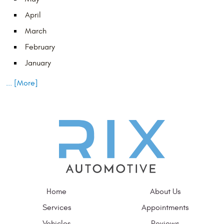
April
March
February
January
... [More]
Home
About Us
Services
Appointments
Vehicles
Reviews