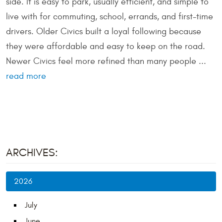
side. It is easy to park, usually efficient, and simple to
live with for commuting, school, errands, and first-time
drivers. Older Civics built a loyal following because
they were affordable and easy to keep on the road.
Newer Civics feel more refined than many people ...
read more
ARCHIVES:
2026
July
June