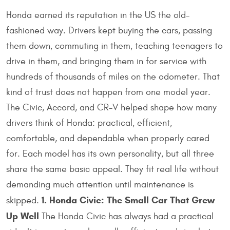
Honda earned its reputation in the US the old-
fashioned way. Drivers kept buying the cars, passing
them down, commuting in them, teaching teenagers to
drive in them, and bringing them in for service with
hundreds of thousands of miles on the odometer. That
kind of trust does not happen from one model year.
The Civic, Accord, and CR-V helped shape how many
drivers think of Honda: practical, efficient,
comfortable, and dependable when properly cared
for. Each model has its own personality, but all three
share the same basic appeal. They fit real life without
demanding much attention until maintenance is
1. Honda Civic: The Small Car That Grew
skipped.
Up Well
The Honda Civic has always had a practical