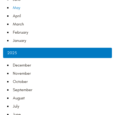
May
April
March
February
January
2025
December
November
October
September
August
July
June