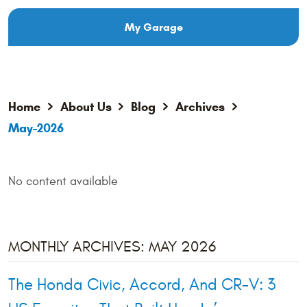
My Garage
Home
About Us
Blog
Archives
May-2026
No content available
MONTHLY ARCHIVES: MAY 2026
The Honda Civic, Accord, And CR-V: 3