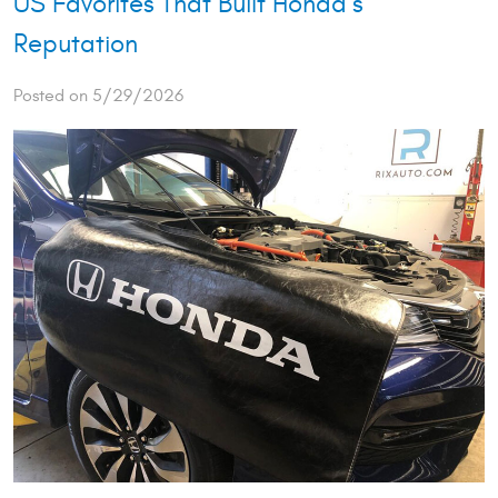
US Favorites That Built Honda’s
Reputation
Posted on 5/29/2026