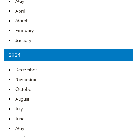
May
April
March
February
January
2024
December
November
October
August
July
June
May