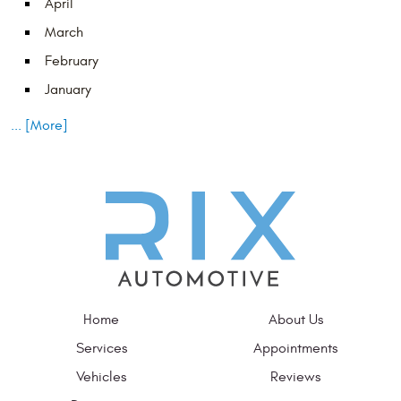
April
March
February
January
... [More]
Home
About Us
Services
Appointments
Vehicles
Reviews