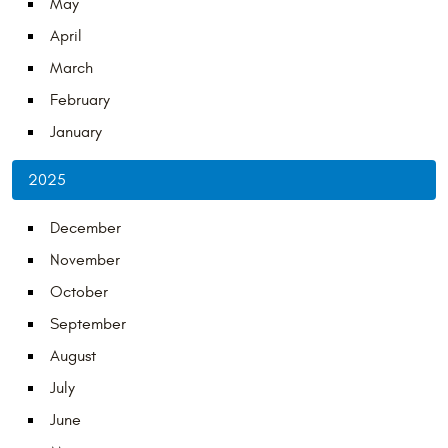
May
April
March
February
January
2025
December
November
October
September
August
July
June