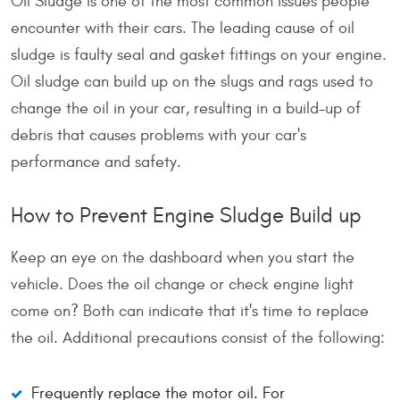
Oil Sludge is one of the most common issues people
encounter with their cars. The leading cause of oil
sludge is faulty seal and gasket fittings on your engine.
Oil sludge can build up on the slugs and rags used to
change the oil in your car, resulting in a build-up of
debris that causes problems with your car's
performance and safety.
How to Prevent Engine Sludge Build up
Keep an eye on the dashboard when you start the
vehicle. Does the oil change or check engine light
come on? Both can indicate that it's time to replace
the oil. Additional precautions consist of the following:
Frequently replace the motor oil. For