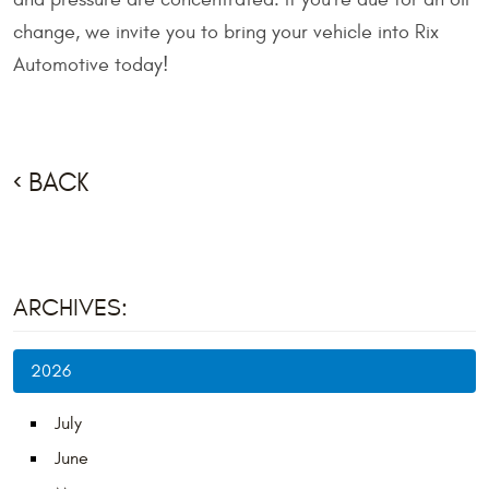
change, we invite you to bring your vehicle into Rix
Automotive today!
BACK
ARCHIVES:
2026
July
June