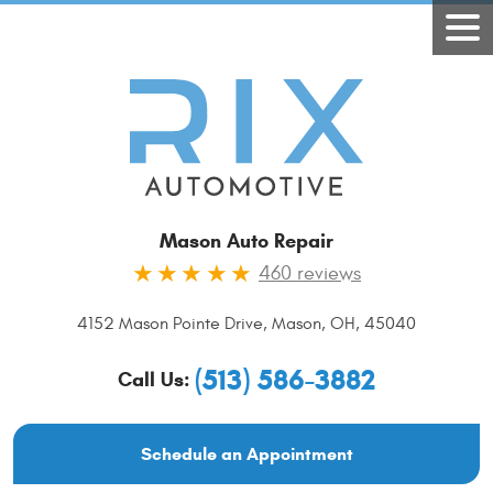
Mason Auto Repair
460 reviews
4152 Mason Pointe Drive
,
Mason, OH, 45040
(513) 586-3882
Call Us:
Schedule an Appointment