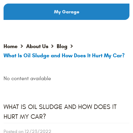
My Garage
Home
About Us
Blog
What Is Oil Sludge and How Does It Hurt My Car?
No content available
WHAT IS OIL SLUDGE AND HOW DOES IT
HURT MY CAR?
Posted on 12/23/2022