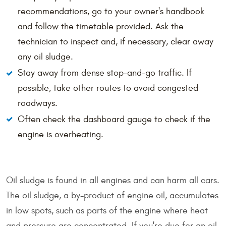
recommendations, go to your owner's handbook
and follow the timetable provided. Ask the
technician to inspect and, if necessary, clear away
any oil sludge.
Stay away from dense stop-and-go traffic. If
possible, take other routes to avoid congested
roadways.
Often check the dashboard gauge to check if the
engine is overheating.
Oil sludge is found in all engines and can harm all cars.
The oil sludge, a by-product of engine oil, accumulates
in low spots, such as parts of the engine where heat
and pressure are concentrated. If you're due for an oil