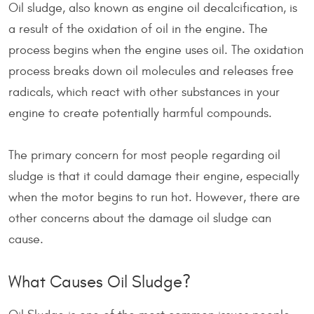
Oil sludge, also known as engine oil decalcification, is
a result of the oxidation of oil in the engine. The
process begins when the engine uses oil. The oxidation
process breaks down oil molecules and releases free
radicals, which react with other substances in your
engine to create potentially harmful compounds.
The primary concern for most people regarding oil
sludge is that it could damage their engine, especially
when the motor begins to run hot. However, there are
other concerns about the damage oil sludge can
cause.
What Causes Oil Sludge?