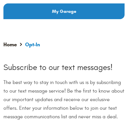
My Garage
Home
Opt-In
Subscribe to our text messages!
The best way to stay in touch with us is by subscribing
to our text message service! Be the first to know about
our important updates and receive our exclusive
offers. Enter your information below to join our text
message communications list and never miss a deal.