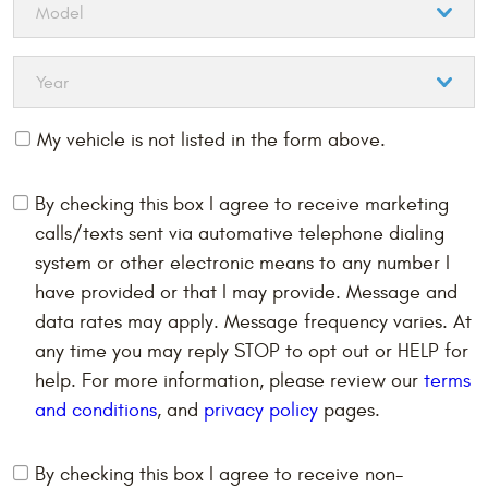
My vehicle is not listed in the form above.
By checking this box I agree to receive marketing
calls/texts sent via automative telephone dialing
system or other electronic means to any number I
have provided or that I may provide. Message and
data rates may apply. Message frequency varies. At
any time you may reply STOP to opt out or HELP for
help. For more information, please review our
terms
and conditions
, and
privacy policy
pages.
By checking this box I agree to receive non-