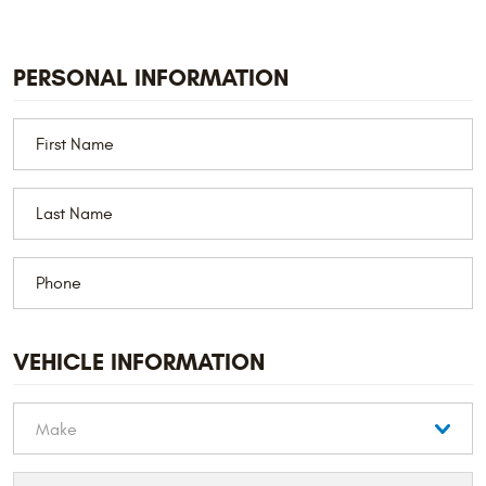
PERSONAL INFORMATION
VEHICLE INFORMATION