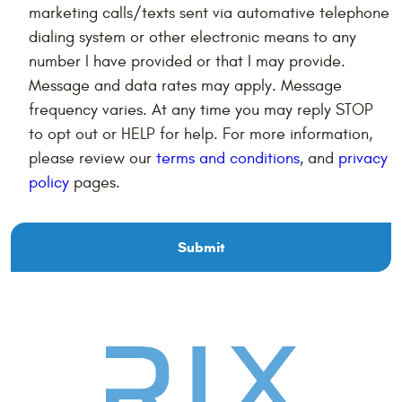
marketing calls/texts sent via automative telephone
dialing system or other electronic means to any
number I have provided or that I may provide.
Message and data rates may apply. Message
frequency varies. At any time you may reply STOP
to opt out or HELP for help. For more information,
please review our
terms and conditions
, and
privacy
policy
pages.