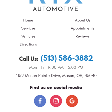
Home
About Us
Services
Appointments
Vehicles
Reviews
Directions
(513) 586-3882
Call Us:
Mon - Fri: 9:00 AM - 5:00 PM
4152 Mason Pointe Drive
,
Mason, OH, 45040
Find us on social media