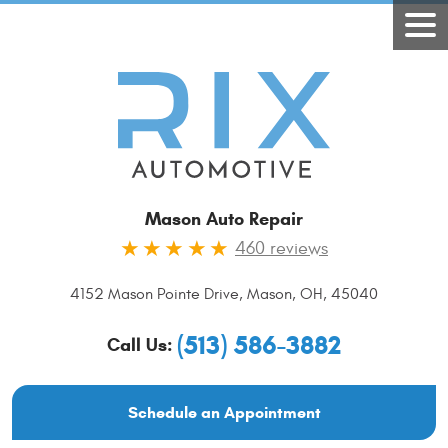
Mason Auto Repair
460 reviews
4152 Mason Pointe Drive
,
Mason, OH, 45040
(513) 586-3882
Call Us:
Schedule an Appointment