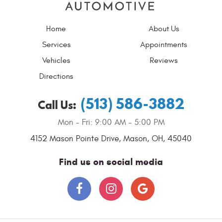
Home
About Us
Services
Appointments
Vehicles
Reviews
Directions
(513) 586-3882
Call Us:
Mon - Fri: 9:00 AM - 5:00 PM
4152 Mason Pointe Drive
,
Mason, OH, 45040
Find us on social media