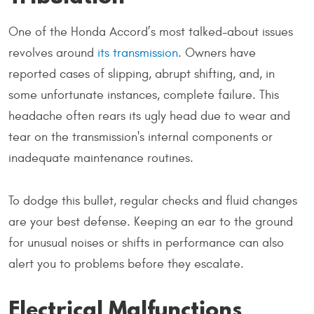
One of the Honda Accord’s most talked-about issues
revolves around
its transmission
. Owners have
reported cases of slipping, abrupt shifting, and, in
some unfortunate instances, complete failure. This
headache often rears its ugly head due to wear and
tear on the transmission's internal components or
inadequate maintenance routines.
To dodge this bullet, regular checks and fluid changes
are your best defense. Keeping an ear to the ground
for unusual noises or shifts in performance can also
alert you to problems before they escalate.
Electrical Malfunctions