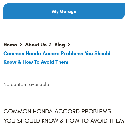
My Garage
Home
About Us
Blog
Common Honda Accord Problems You Should
Know & How To Avoid Them
No content available
COMMON HONDA ACCORD PROBLEMS
YOU SHOULD KNOW & HOW TO AVOID THEM