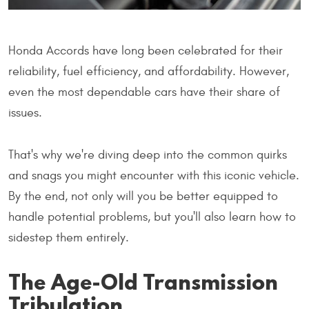
Honda Accords have long been celebrated for their
reliability, fuel efficiency, and affordability. However,
even the most dependable cars have their share of
issues.
That's why we're diving deep into the common quirks
and snags you might encounter with this iconic vehicle.
By the end, not only will you be better equipped to
handle potential problems, but you'll also learn how to
sidestep them entirely.
The Age-Old Transmission
Tribulation