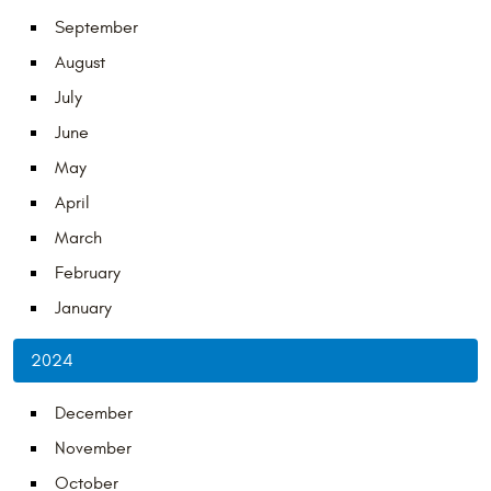
September
August
July
June
May
April
March
February
January
2024
December
November
October