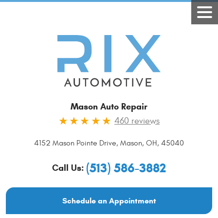
Mason Auto Repair
460 reviews
4152 Mason Pointe Drive
,
Mason, OH, 45040
(513) 586-3882
Call Us:
Schedule an Appointment