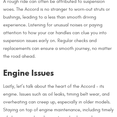
A rough ride can often be attributed to suspension
woes. The Accord is no stranger to worn-out struts or
bushings, leading to a less than smooth driving
experience. Listening for unusual noises or paying
attention to how your car handles can clue you into
suspension issues early on. Regular checks and
replacements can ensure a smooth journey, no matter
the road ahead.
Engine Issues
Lastly, let’s talk about the heart of the Accord – its
engine. Issues such as oil leaks, timing belt wear, and
overheating can creep up, especially in older models.
Staying on top of engine maintenance, including timely