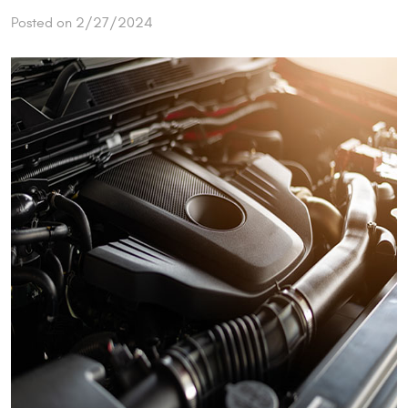
Posted on 2/27/2024