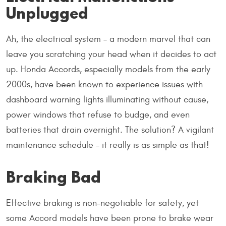
Unplugged
Ah, the electrical system – a modern marvel that can
leave you scratching your head when it decides to act
up. Honda Accords, especially models from the early
2000s, have been known to experience issues with
dashboard warning lights illuminating without cause,
power windows that refuse to budge, and even
batteries that drain overnight. The solution? A vigilant
maintenance schedule - it really is as simple as that!
Braking Bad
Effective braking is non-negotiable for safety, yet
some Accord models have been prone to brake wear