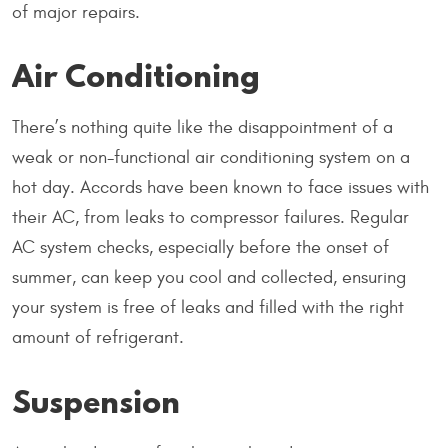
of major repairs.
Air Conditioning
There’s nothing quite like the disappointment of a
weak or non-functional air conditioning system on a
hot day. Accords have been known to face issues with
their AC, from leaks to compressor failures. Regular
AC system checks, especially before the onset of
summer, can keep you cool and collected, ensuring
your system is free of leaks and filled with the right
amount of refrigerant.
Suspension