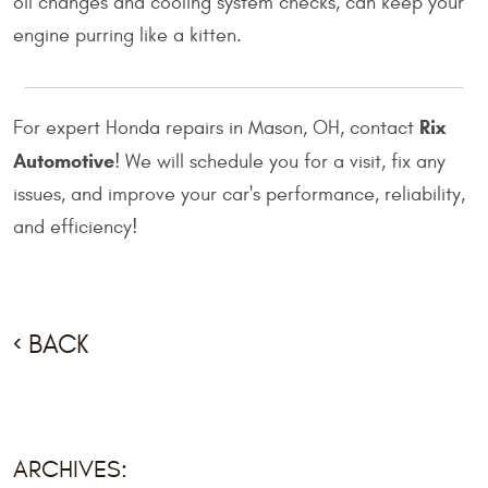
oil changes and cooling system checks, can keep your
engine purring like a kitten.
Rix
For expert Honda repairs in Mason, OH, contact
Automotive
! We will schedule you for a visit, fix any
issues, and improve your car's performance, reliability,
and efficiency!
BACK
ARCHIVES: