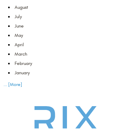
August
July
June
May
April
March
February
January
... [More]