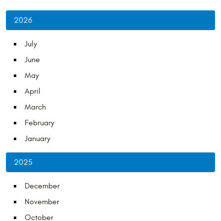
2026
July
June
May
April
March
February
January
2025
December
November
October