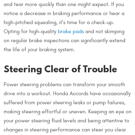
and tear more quickly than one might expect. If you
notice a decrease in braking performance or hear a
high-pitched squealing, it’s time for a check-up.
Opting for high-quality
brake pads
and not skimping
on regular brake inspections can significantly extend
the life of your braking system.
Steering Clear of Trouble
Power steering problems can transform your smooth
drive into a workout. Honda Accords have occasionally
suffered from power steering leaks or pump failures,
making steering effortful or uneven. Keeping an eye on
your power steering fluid levels and being attentive to
changes in steering performance can steer you clear