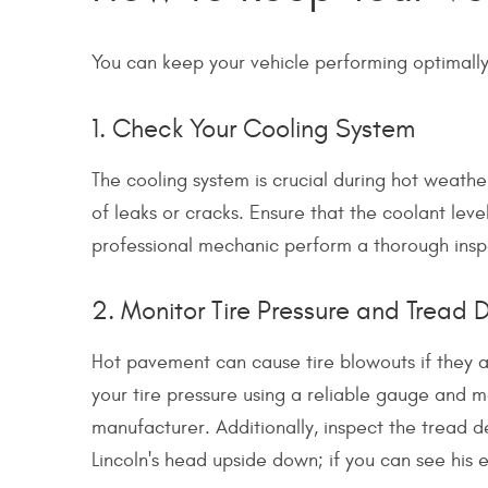
You can keep your vehicle performing optimally 
1. Check Your Cooling System
The cooling system is crucial during hot weather
of leaks or cracks. Ensure that the coolant lev
professional mechanic perform a thorough inspe
2. Monitor Tire Pressure and Tread 
Hot pavement can cause tire blowouts if they a
your tire pressure using a reliable gauge and 
manufacturer. Additionally, inspect the tread d
Lincoln's head upside down; if you can see his en