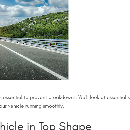
s essential to prevent breakdowns. We'll look at essential
your vehicle running smoothly.
hicle in Top Shape