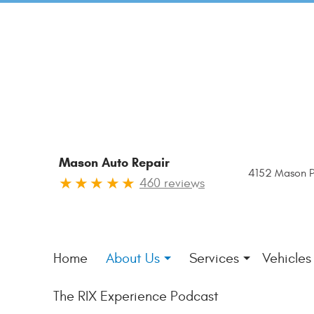
Mason Auto Repair
4152 Mason P
460 reviews
Home
About Us
Services
Vehicles
The RIX Experience Podcast