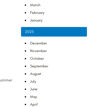
March
February
January
2025
December
November
October
September
August
 summer
July
June
May
April