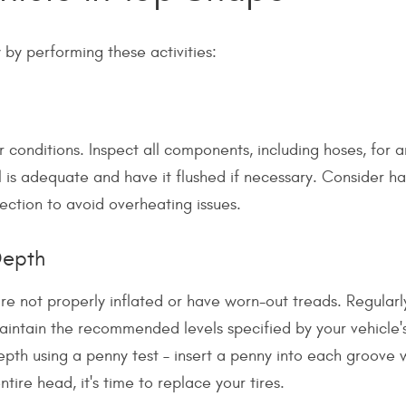
by performing these activities:
 conditions. Inspect all components, including hoses, for a
el is adequate and have it flushed if necessary. Consider h
ction to avoid overheating issues.
Depth
re not properly inflated or have worn-out treads. Regular
maintain the recommended levels specified by your vehicle'
epth using a penny test – insert a penny into each groove 
tire head, it's time to replace your tires.