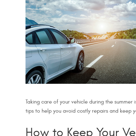
Taking care of your vehicle during the summer i
tips to help you avoid costly repairs and keep 
How to Keep Your Ve