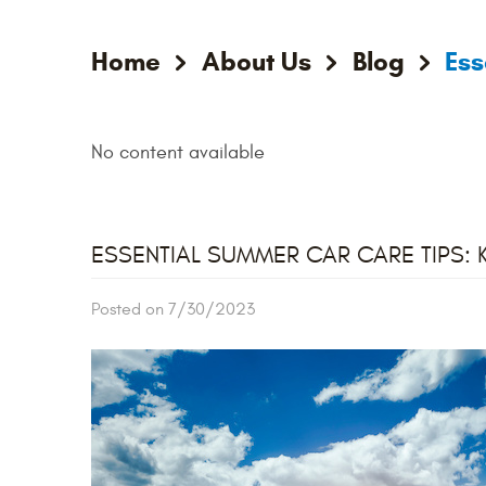
Home
About Us
Blog
Ess
No content available
ESSENTIAL SUMMER CAR CARE TIPS: 
Posted on 7/30/2023