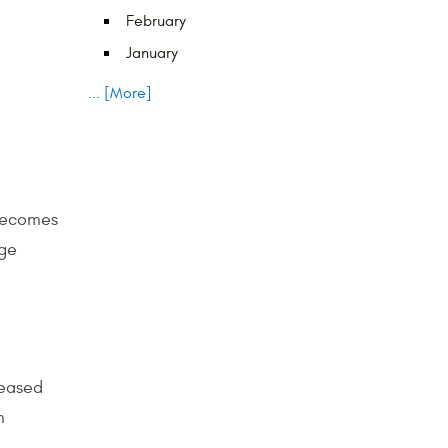
February
January
... [More]
 becomes
rge
reased
m