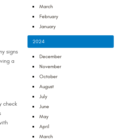
March
February
January
2024
ny signs
December
aving a
November
October
August
July
ly check
June
s
May
with
April
March