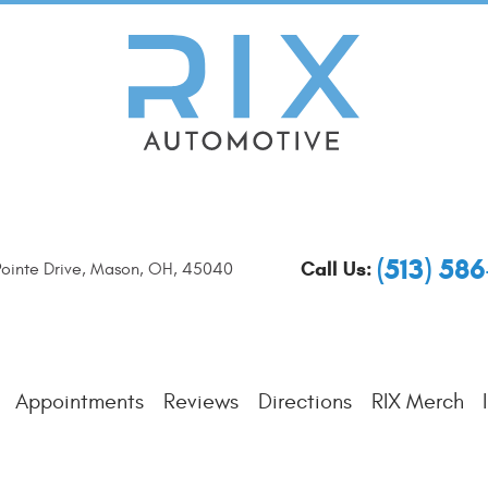
(513) 58
Call Us:
ointe Drive
,
Mason, OH, 45040
Appointments
Reviews
Directions
RIX Merch