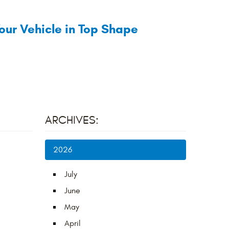
our Vehicle in Top Shape
ARCHIVES:
2026
July
June
May
April