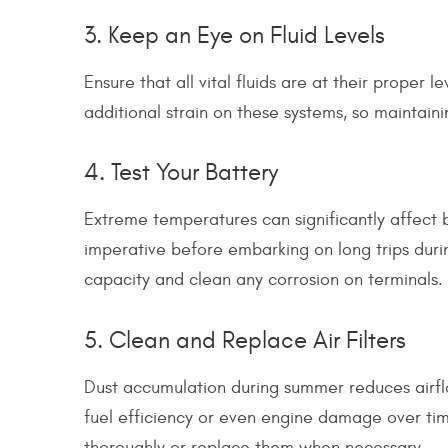
3. Keep an Eye on Fluid Levels
Ensure that all vital fluids are at their proper l
additional strain on these systems, so maintain
4. Test Your Battery
Extreme temperatures can significantly affect 
imperative before embarking on long trips duri
capacity and clean any corrosion on terminals.
5. Clean and Replace Air Filters
Dust accumulation during summer reduces airfl
fuel efficiency or even engine damage over time.
thoroughly or replace them when necessary.