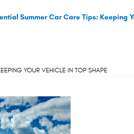
ential Summer Car Care Tips: Keeping Y
KEEPING YOUR VEHICLE IN TOP SHAPE