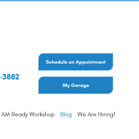
Schedule an Appointment
6-3882
My Garage
I AM Ready Workshop
Blog
We Are Hiring!