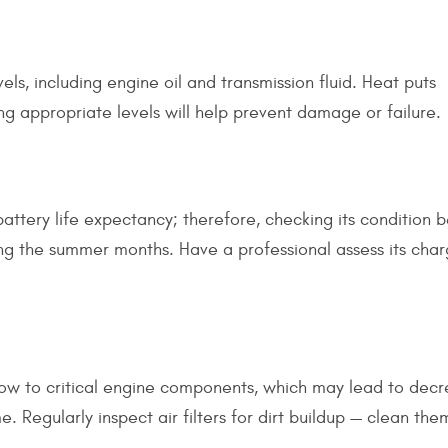
evels, including engine oil and transmission fluid. Heat puts
ing appropriate levels will help prevent damage or failure.
battery life expectancy; therefore, checking its condition
ng the summer months. Have a professional assess its cha
ow to critical engine components, which may lead to dec
 Regularly inspect air filters for dirt buildup — clean the