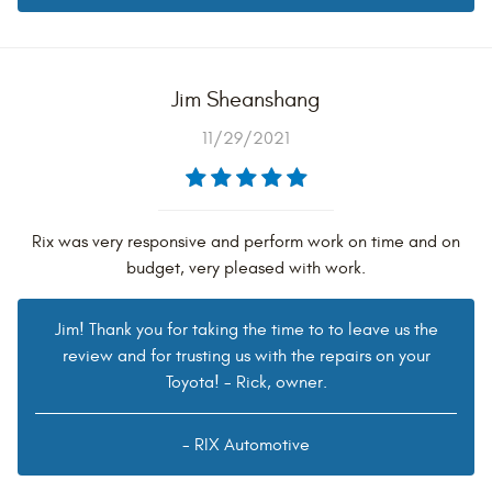
Jim Sheanshang
11/29/2021
Rix was very responsive and perform work on time and on
budget, very pleased with work.
Jim! Thank you for taking the time to to leave us the
review and for trusting us with the repairs on your
Toyota! - Rick, owner.
- RIX Automotive