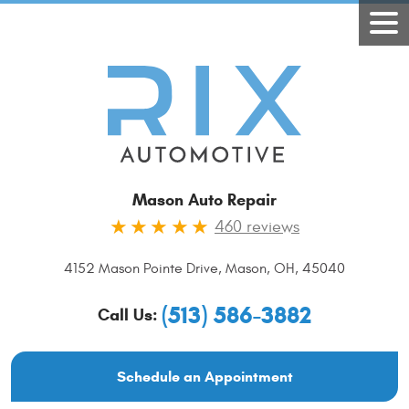
Mason Auto Repair
460 reviews
4152 Mason Pointe Drive
,
Mason, OH, 45040
(513) 586-3882
Call Us:
Schedule an Appointment