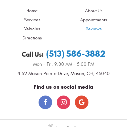
Home
About Us
Services
Appointments
Vehicles
Reviews
Directions
(513) 586-3882
Call Us:
Mon - Fri: 9:00 AM - 5:00 PM
4152 Mason Pointe Drive
,
Mason, OH, 45040
Find us on social media