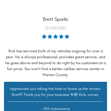
Brett Sparks
12/23/2021
Rick has serviced both of my vehicles ongoing for over a
year. He is always professional, provides great service, and
he goes above and beyond to do right by his customers at a
fair price. You won't find a better caliber service center in
Warren County.
Appreciate you taking the time to leave us the review,
Brett!! Thank you for your business 👊🏼 Rick, owner.
- RIX Automotive