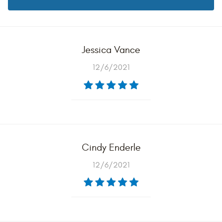
Jessica Vance
12/6/2021
Cindy Enderle
12/6/2021