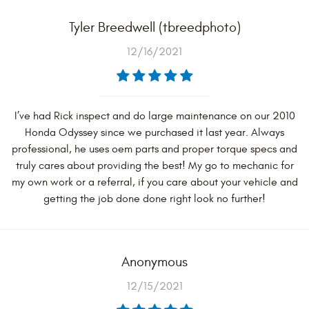
Tyler Breedwell (tbreedphoto)
12/16/2021
I’ve had Rick inspect and do large maintenance on our 2010
Honda Odyssey since we purchased it last year. Always
professional, he uses oem parts and proper torque specs and
truly cares about providing the best! My go to mechanic for
my own work or a referral, if you care about your vehicle and
getting the job done done right look no further!
Anonymous
12/15/2021