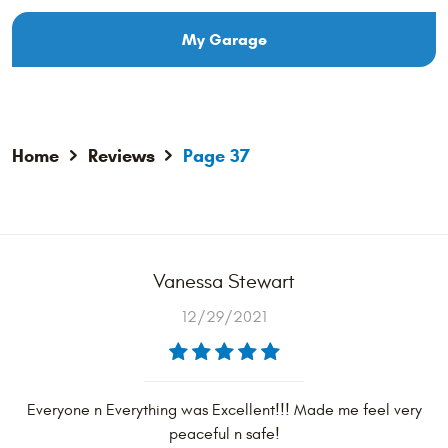
My Garage
Home
Reviews
Page 37
Vanessa Stewart
12/29/2021
Everyone n Everything was Excellent!!! Made me feel very
peaceful n safe!