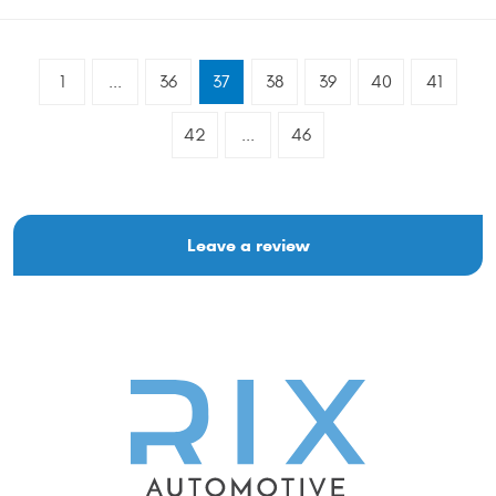
1
...
36
37
38
39
40
41
42
...
46
Leave a review