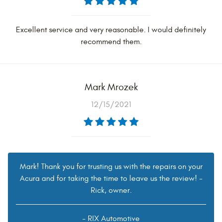
Excellent service and very reasonable. I would definitely
recommend them.
Mark Mrozek
12/15/2021
Mark! Thank you for trusting us with the repairs on your
Acura and for taking the time to leave us the review! -
Rick, owner.
- RIX Automotive