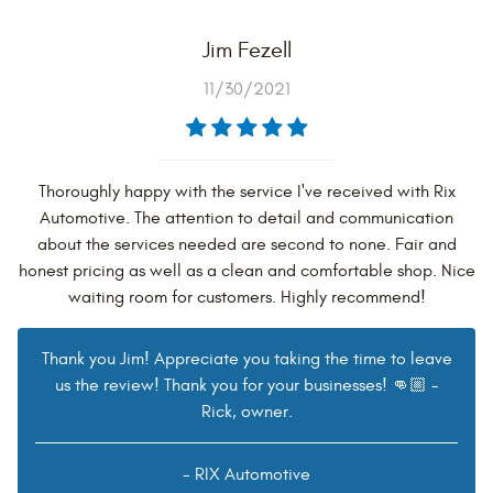
Jim Fezell
11/30/2021
Thoroughly happy with the service I've received with Rix
Automotive. The attention to detail and communication
about the services needed are second to none. Fair and
honest pricing as well as a clean and comfortable shop. Nice
waiting room for customers. Highly recommend!
Thank you Jim! Appreciate you taking the time to leave
us the review! Thank you for your businesses! 👊🏼 -
Rick, owner.
- RIX Automotive