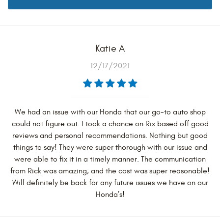
Katie A
12/17/2021
We had an issue with our Honda that our go-to auto shop
could not figure out. I took a chance on Rix based off good
reviews and personal recommendations. Nothing but good
things to say! They were super thorough with our issue and
were able to fix it in a timely manner. The communication
from Rick was amazing, and the cost was super reasonable!
Will definitely be back for any future issues we have on our
Honda’s!