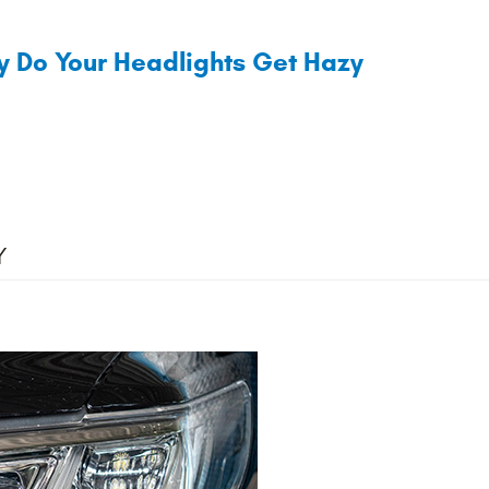
 Do Your Headlights Get Hazy
Y