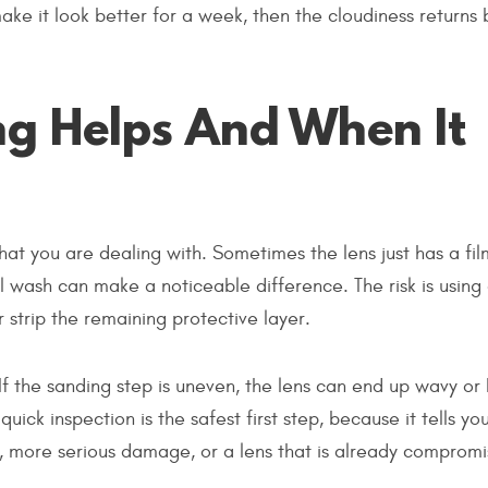
ke it look better for a week, then the cloudiness returns
g Helps And When It
what you are dealing with. Sometimes the lens just has a fi
l wash can make a noticeable difference. The risk is using
 strip the remaining protective layer.
If the sanding step is uneven, the lens can end up wavy or 
uick inspection is the safest first step, because it tells yo
, more serious damage, or a lens that is already compromi