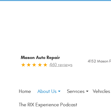
Mason Auto Repair
4152 Mason P
460 reviews
Home
About Us
Services
Vehicles
The RIX Experience Podcast