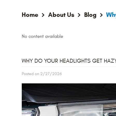
Home
About Us
Blog
Why
No content available
WHY DO YOUR HEADLIGHTS GET HAZ
Posted on 2/27/2026