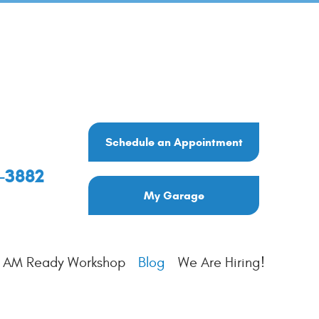
Schedule an Appointment
6-3882
My Garage
I AM Ready Workshop
Blog
We Are Hiring!