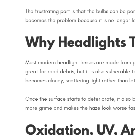
The frustrating part is that the bulbs can be perf
becomes the problem because it is no longer let
Why Headlights 
Most modern headlight lenses are made from pol
great for road debris, but it is also vulnerab
becomes cloudy, scattering light rather than let
Once the surface starts to deteriorate, it also
more grime and makes the haze look worse faster
Oxidation, UV, A