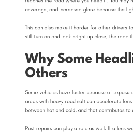
reaches the road where you need it. You may no
coverage, and increased glare because the ligh
This can also make it harder for other drivers to
still turn on and look bright up close, the road
Why Some Headli
Others
Some vehicles haze faster because of exposure. P
areas with heavy road salt can accelerate lens 
between hot and cold, and that contributes to
Past repairs can play a role as well. If a lens 