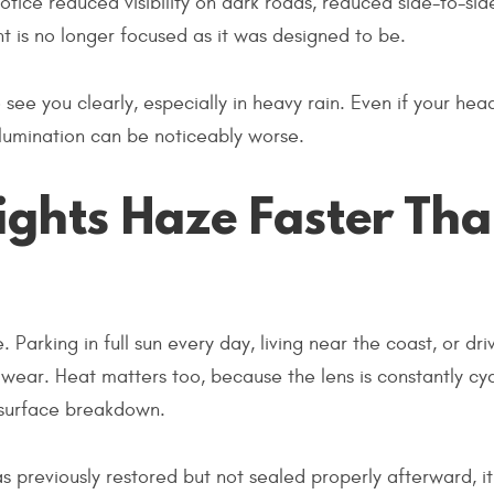
tice reduced visibility on dark roads, reduced side-to-sid
t is no longer focused as it was designed to be.
 see you clearly, especially in heavy rain. Even if your head
 illumination can be noticeably worse.
ghts Haze Faster Th
arking in full sun every day, living near the coast, or driv
wear. Heat matters too, because the lens is constantly cyc
 surface breakdown.
was previously restored but not sealed properly afterward, i