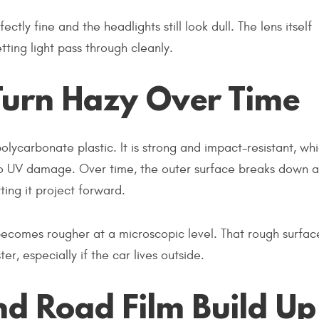
ectly fine and the headlights still look dull. The lens itself
ting light pass through cleanly.
Turn Hazy Over Time
ycarbonate plastic. It is strong and impact-resistant, whi
le to UV damage. Over time, the outer surface breaks down 
ting it project forward.
 becomes rougher at a microscopic level. That rough surfac
, especially if the car lives outside.
nd Road Film Build Up