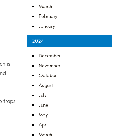
March
February
January
2024
December
ch is
November
and
October
August
July
e traps
June
May
April
March