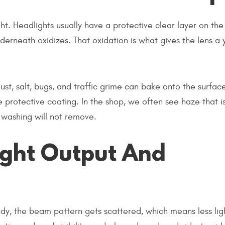
ght. Headlights usually have a protective clear layer on the
derneath oxidizes. That oxidation is what gives the lens a
st, salt, bugs, and traffic grime can bake onto the surfac
e protective coating. In the shop, we often see haze that i
 washing will not remove.
ight Output And
udy, the beam pattern gets scattered, which means less lig