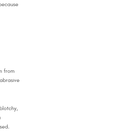
 because
lm from
 abrasive
blotchy,
u
sed.