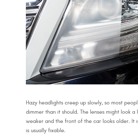
Hazy headlights creep up slowly, so most people
dimmer than it should. The lenses might look a l
weaker and the front of the car looks older. It 
is usually fixable.