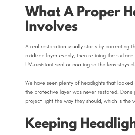
What A Proper He
Involves
A real restoration usually starts by correcting t
oxidized layer evenly, then refining the surface 
UV-resistant seal or coating so the lens stays c
We have seen plenty of headlights that looked 
the protective layer was never restored. Done p
project light the way they should, which is the 
Keeping Headligh