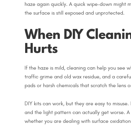
haze again quickly. A quick wipe-down might ma
the surface is still exposed and unprotected.
When DIY Cleanin
Hurts
If the haze is mild, cleaning can help you see 
traffic grime and old wax residue, and a carefu
pads or harsh chemicals that scratch the lens or
DIY kits can work, but they are easy to misuse. 
and the light pattern can actually get worse. A q
whether you are dealing with surface oxidation