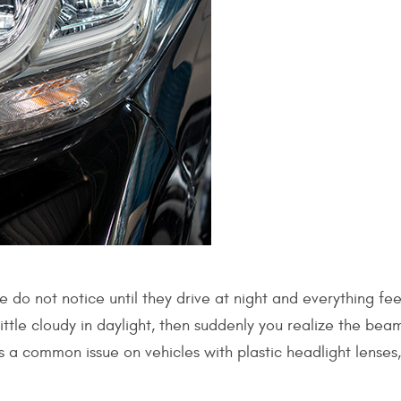
 do not notice until they drive at night and everything fee
ittle cloudy in daylight, then suddenly you realize the bea
is a common issue on vehicles with plastic headlight lenses,