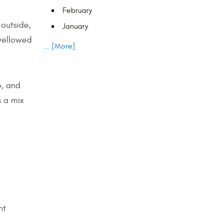
February
 outside,
January
 yellowed
... [More]
e, and
s a mix
ht