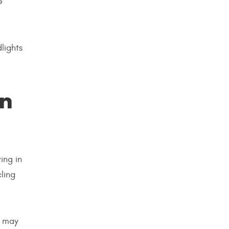
e
lights
an
ing in
ling
t may