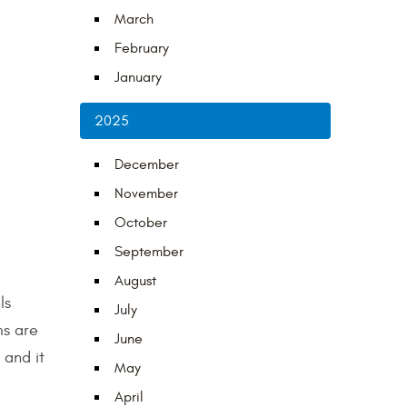
March
February
January
2025
December
November
October
September
August
ls
July
ms are
June
 and it
May
April