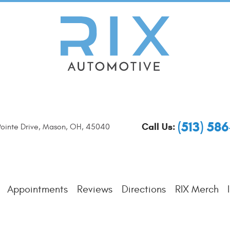
(513) 58
Call Us:
ointe Drive
,
Mason, OH, 45040
Appointments
Reviews
Directions
RIX Merch