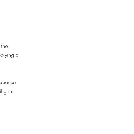
 the
pplying a
because
lights