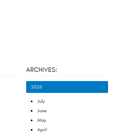
ARCHIVES:
2026
July
June
May
April