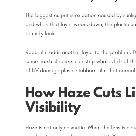
The biggest culprit is oxidation caused by sunli
and when that layer wears down, the plastic un
or milky look.
Road film adds another layer to the problem. Du
some harsh cleaners can strip what is left of th
of UV damage plus a stubborn film that normal
How Haze Cuts L
Visibility
Haze is not only cosmetic. When the lens is clo