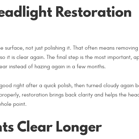
adlight Restoration
he surface, not just polishing it. That often means removing
so it is clear again. The final step is the most important, a
lear instead of hazing again in a few months.
good right after a quick polish, then turned cloudy again 
roperly, restoration brings back clarity and helps the head
whole point.
ts Clear Longer