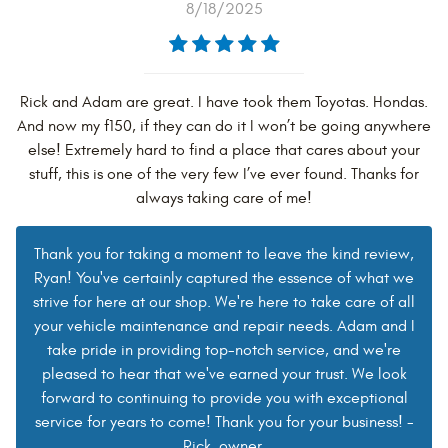
8/18/2025
Rick and Adam are great. I have took them Toyotas. Hondas.
And now my f150, if they can do it I won’t be going anywhere
else! Extremely hard to find a place that cares about your
stuff, this is one of the very few I’ve ever found. Thanks for
always taking care of me!
Thank you for taking a moment to leave the kind review,
Ryan! You've certainly captured the essence of what we
strive for here at our shop. We're here to take care of all
your vehicle maintenance and repair needs. Adam and I
take pride in providing top-notch service, and we're
pleased to hear that we've earned your trust. We look
forward to continuing to provide you with exceptional
service for years to come! Thank you for your business! -
Rick, owner.