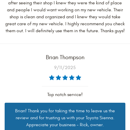
after seeing their shop I knew they were the kind of place
and people I would want working on my new vehicle. Their
shop is clean and organized and I knew they would take
great care of my new vehicle. I highly recommend you check
them out. I will definitely use them in the future. Thanks guys!
Brian Thompson
9/11/2025
Top notch service!
Brian! Thank you for taking the time to leave us the
review and for trusting us with your Toyota Sienna.
Appreciate your business - Rick, owner.