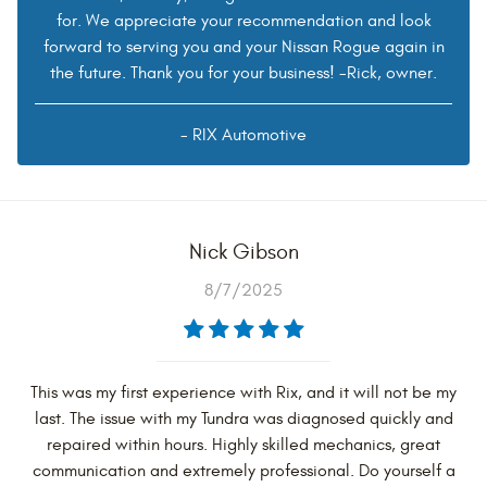
for. We appreciate your recommendation and look
forward to serving you and your Nissan Rogue again in
the future. Thank you for your business! -Rick, owner.
- RIX Automotive
Nick Gibson
8/7/2025
This was my first experience with Rix, and it will not be my
last. The issue with my Tundra was diagnosed quickly and
repaired within hours. Highly skilled mechanics, great
communication and extremely professional. Do yourself a