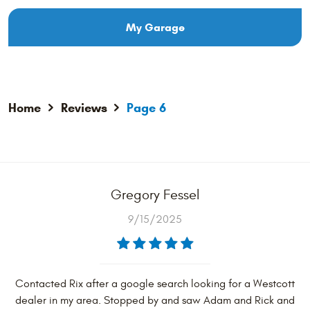
My Garage
Home
Reviews
Page 6
Gregory Fessel
9/15/2025
Contacted Rix after a google search looking for a Westcott
dealer in my area. Stopped by and saw Adam and Rick and