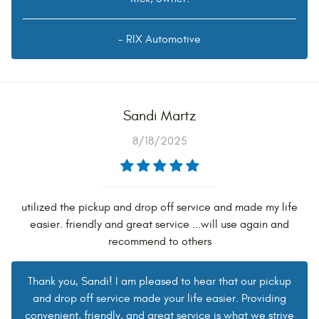
- RIX Automotive
Sandi Martz
8/18/2025
utilized the pickup and drop off service and made my life
easier. friendly and great service ...will use again and
recommend to others
Thank you, Sandi! I am pleased to hear that our pickup
and drop off service made your life easier. Providing
convenient, friendly, and great service is what we strive