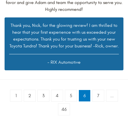
favor and give Adam and team the opportunity to serve you.
Highly recommend!
Thank you, Nick, for the glowing review! I am thrilled to
hear that your first experience with us exceeded your
expectations. Thank you for trusting us with your new
Toyota Tundra! Thank you for your business! -Rick, owner.
- RIX Automotive
1
2
3
4
5
6
7
...
46