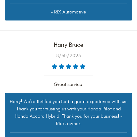
- RIX Automotive
Harry Bruce
8/30/2025
Great service.
Harry! We're thrilled you had a great experience with us.
Thank you for trusting us with your Honda Pilot and
Honda Accord Hybrid. Thank you for your business! -
Rick, owner.