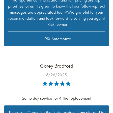
transparent communication and fair pricing are top
priorities for us. It's great to know that our follow-up text
messages are appreciated too. We're grateful for your
recommendation and look forward to serving you again!
-Rick, owner
- RIX Automotive
Corey Bradford
8/26/2025
Same day service for 4 tire replacement
Thank you, Corey, for the 5-star review! I am pleased to