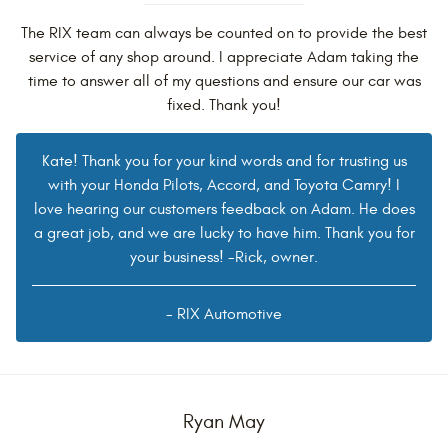
The RIX team can always be counted on to provide the best
service of any shop around. I appreciate Adam taking the
time to answer all of my questions and ensure our car was
fixed. Thank you!
Kate! Thank you for your kind words and for trusting us
with your Honda Pilots, Accord, and Toyota Camry! I
love hearing our customers feedback on Adam. He does
a great job, and we are lucky to have him. Thank you for
your business! -Rick, owner.
- RIX Automotive
Ryan May