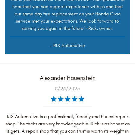
hear that you had a great experience with us and that
our same day tire replacement on your Honda Civic
service met your expectations. We look forward to
serving you again in the future! -Rick, owner.
- RIX Automotive
Alexander Hauenstein
8/26/2025
RIX Automotive is a professional, friendly and honest repair
shop. The techs are very knowledgeable. Rick is as honest as
it gets. A repair shop that you can trust is worth its weight in