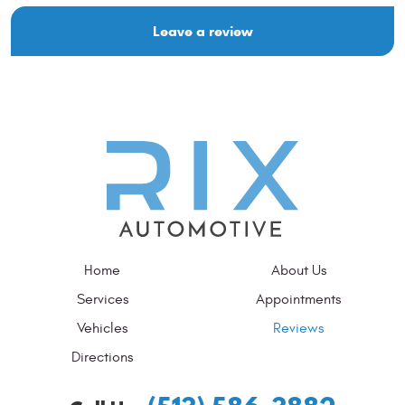
Leave a review
Home
About Us
Services
Appointments
Vehicles
Reviews
Directions