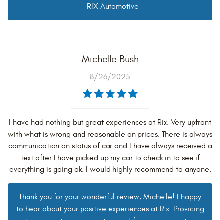
- RIX Automotive
Michelle Bush
8/26/2025
I have had nothing but great experiences at Rix. Very upfront
with what is wrong and reasonable on prices. There is always
communication on status of car and I have always received a
text after I have picked up my car to check in to see if
everything is going ok. I would highly recommend to anyone.
Thank you for your wonderful review, Michelle! I happy
to hear about your positive experiences at Rix. Providing