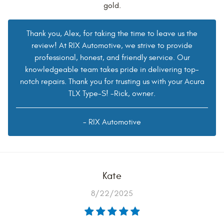
gold.
Thank you, Alex, for taking the time to leave us the
review! At RIX Automotive, we strive to provide
professional, honest, and friendly service. Our
knowledgeable team takes pride in delivering top-
notch repairs. Thank you for trusting us with your Acura
TLX Type-S! -Rick, owner.
- RIX Automotive
Kate
8/22/2025