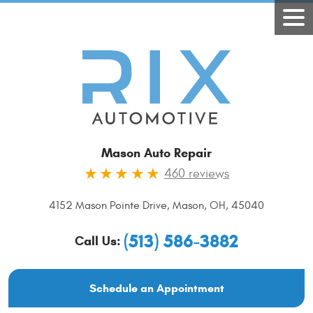
Mason Auto Repair
460 reviews
4152 Mason Pointe Drive
,
Mason, OH, 45040
(513) 586-3882
Call Us:
Schedule an Appointment