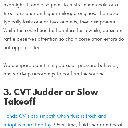
overnight. It can also point to a stretched chain or a
tired tensioner on higher mileage engines. The noise
typically lasts one or two seconds, then disappears.
While the sound can be harmless for a while, persistent
rattle deserves attention so chain correlation errors do
not appear later.
We compare cam timing data, oil pressure behavior,
and start-up recordings to confirm the source.
3. CVT Judder or Slow
Takeoff
Honda CVTs are smooth when fluid is fresh and
adaptives are healthy
. Over time, fluid shear and heat