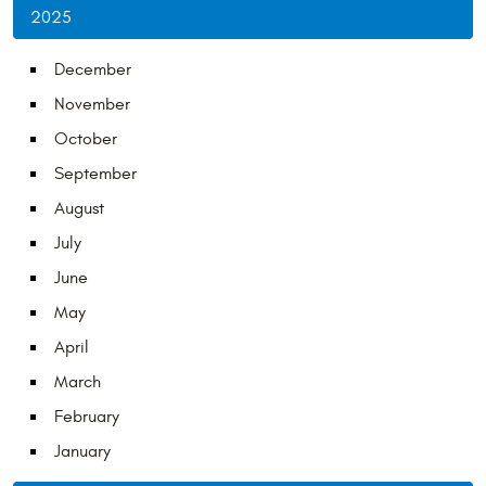
2025
December
November
October
September
August
July
June
May
April
March
February
January