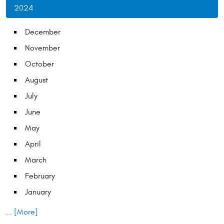
2024
December
November
October
August
July
June
May
April
March
February
January
... [More]