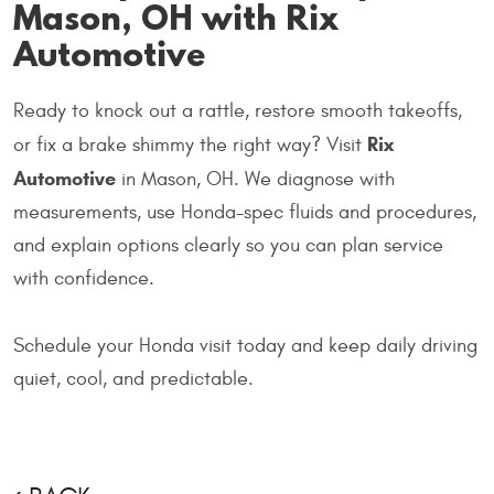
Mason, OH with Rix
Automotive
Ready to knock out a rattle, restore smooth takeoffs,
Rix
or fix a brake shimmy the right way? Visit
Automotive
in Mason, OH. We diagnose with
measurements, use Honda-spec fluids and procedures,
and explain options clearly so you can plan service
with confidence.
Schedule your Honda visit today and keep daily driving
quiet, cool, and predictable.