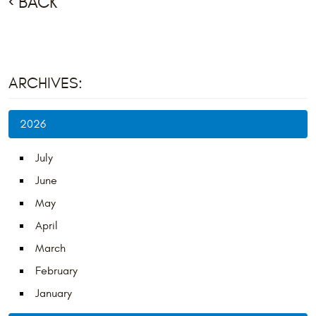
BACK
ARCHIVES:
2026
July
June
May
April
March
February
January