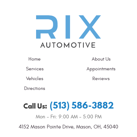
Home
About Us
Services
Appointments
Vehicles
Reviews
Directions
(513) 586-3882
Call Us:
Mon - Fri: 9:00 AM - 5:00 PM
4152 Mason Pointe Drive
,
Mason, OH, 45040