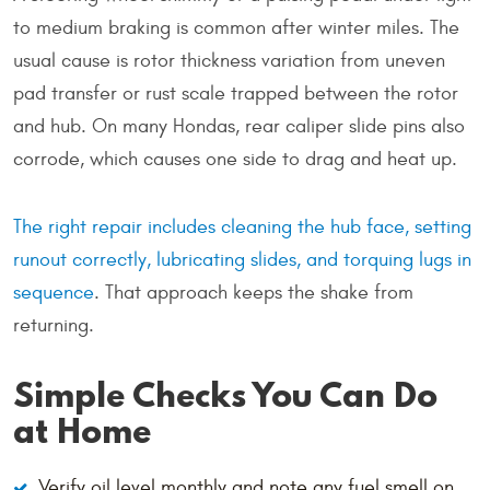
to medium braking is common after winter miles. The
usual cause is rotor thickness variation from uneven
pad transfer or rust scale trapped between the rotor
and hub. On many Hondas, rear caliper slide pins also
corrode, which causes one side to drag and heat up.
The right repair includes cleaning the hub face, setting
runout correctly, lubricating slides, and torquing lugs in
sequence
. That approach keeps the shake from
returning.
Simple Checks You Can Do
at Home
Verify oil level monthly and note any fuel smell on