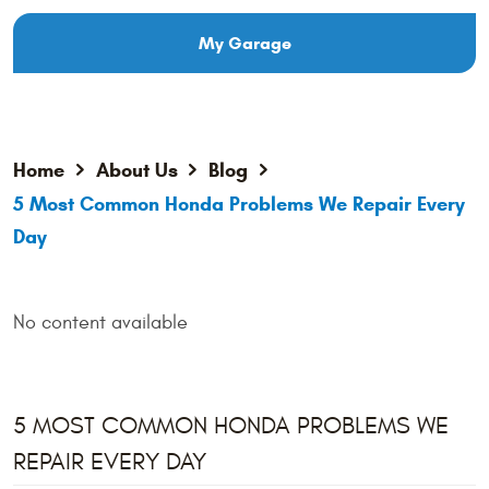
My Garage
Home
About Us
Blog
5 Most Common Honda Problems We Repair Every
Day
No content available
5 MOST COMMON HONDA PROBLEMS WE
REPAIR EVERY DAY