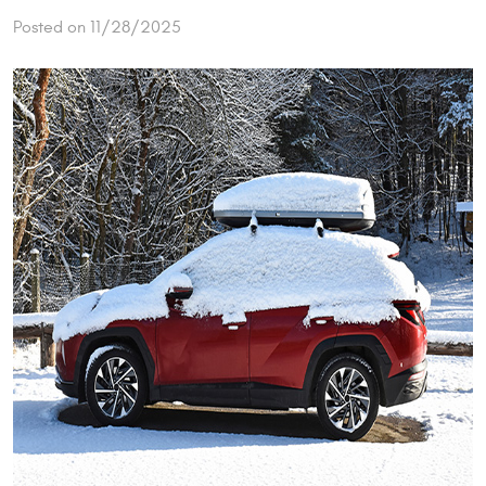
Posted on 11/28/2025