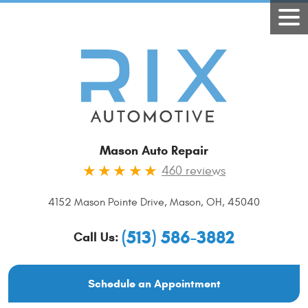
Mason Auto Repair
460 reviews
4152 Mason Pointe Drive
,
Mason, OH, 45040
(513) 586-3882
Call Us:
Schedule an Appointment