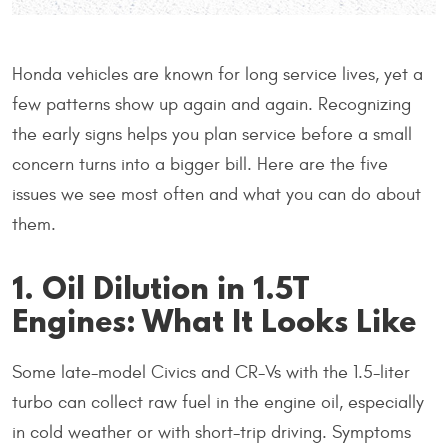
Honda vehicles are known for long service lives, yet a
few patterns show up again and again. Recognizing
the early signs helps you plan service before a small
concern turns into a bigger bill. Here are the five
issues we see most often and what you can do about
them.
1. Oil Dilution in 1.5T
Engines: What It Looks Like
Some late-model Civics and CR-Vs with the 1.5-liter
turbo can collect raw fuel in the engine oil, especially
in cold weather or with short-trip driving. Symptoms