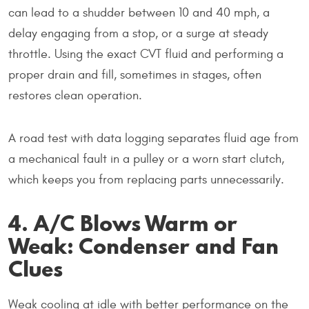
can lead to a shudder between 10 and 40 mph, a
delay engaging from a stop, or a surge at steady
throttle. Using the exact CVT fluid and performing a
proper drain and fill, sometimes in stages, often
restores clean operation.
A road test with data logging separates fluid age from
a mechanical fault in a pulley or a worn start clutch,
which keeps you from replacing parts unnecessarily.
4. A/C Blows Warm or
Weak: Condenser and Fan
Clues
Weak cooling at idle with better performance on the