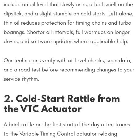
include an oil level that slowly rises, a fuel smell on the
dipstick, and a slight stumble on cold starts. Left alone,
thin oil reduces protection for timing chains and turbo
bearings. Shorter oil intervals, full warmups on longer
drives, and software updates where applicable help.
Our technicians verify with oil level checks, scan data,
and a road test before recommending changes to your
service rhythm.
2. Cold-Start Rattle from
the VTC Actuator
A brief rattle on the first start of the day often traces
to the Variable Timing Control actuator relaxing