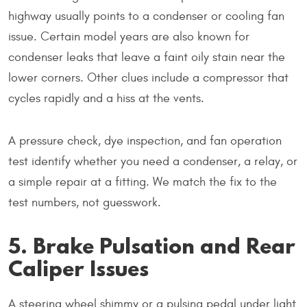
highway usually points to a condenser or cooling fan
issue. Certain model years are also known for
condenser leaks that leave a faint oily stain near the
lower corners. Other clues include a compressor that
cycles rapidly and a hiss at the vents.
A pressure check, dye inspection, and fan operation
test identify whether you need a condenser, a relay, or
a simple repair at a fitting. We match the fix to the
test numbers, not guesswork.
5. Brake Pulsation and Rear
Caliper Issues
A steering wheel shimmy or a pulsing pedal under light