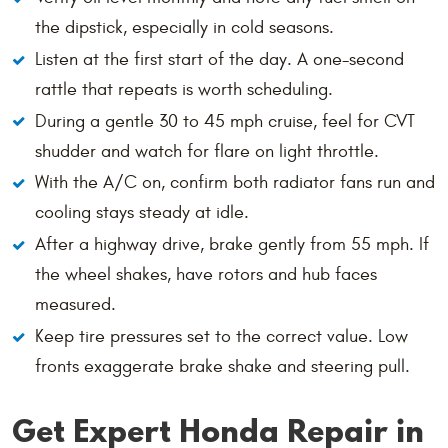
the dipstick, especially in cold seasons.
Listen at the first start of the day. A one-second
rattle that repeats is worth scheduling.
During a gentle 30 to 45 mph cruise, feel for CVT
shudder and watch for flare on light throttle.
With the A/C on, confirm both radiator fans run and
cooling stays steady at idle.
After a highway drive, brake gently from 55 mph. If
the wheel shakes, have rotors and hub faces
measured.
Keep tire pressures set to the correct value. Low
fronts exaggerate brake shake and steering pull.
Get Expert Honda Repair in