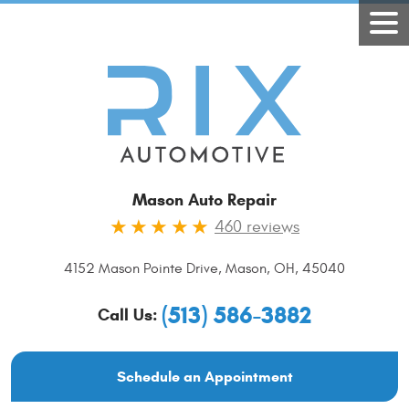
Mason Auto Repair
460 reviews
4152 Mason Pointe Drive
,
Mason, OH, 45040
(513) 586-3882
Call Us:
Schedule an Appointment