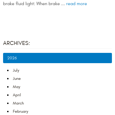
brake fluid light: When brake ...
read more
ARCHIVES:
2026
July
June
May
April
March
February