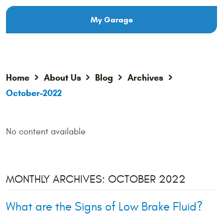
My Garage
Home
About Us
Blog
Archives
October-2022
No content available
MONTHLY ARCHIVES: OCTOBER 2022
What are the Signs of Low Brake Fluid?