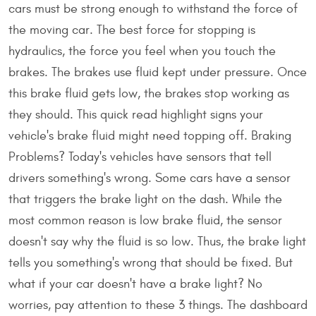
cars must be strong enough to withstand the force of
the moving car. The best force for stopping is
hydraulics, the force you feel when you touch the
brakes. The brakes use fluid kept under pressure. Once
this brake fluid gets low, the brakes stop working as
they should. This quick read highlight signs your
vehicle's brake fluid might need topping off. Braking
Problems? Today's vehicles have sensors that tell
drivers something's wrong. Some cars have a sensor
that triggers the brake light on the dash. While the
most common reason is low brake fluid, the sensor
doesn't say why the fluid is so low. Thus, the brake light
tells you something's wrong that should be fixed. But
what if your car doesn't have a brake light? No
worries, pay attention to these 3 things. The dashboard