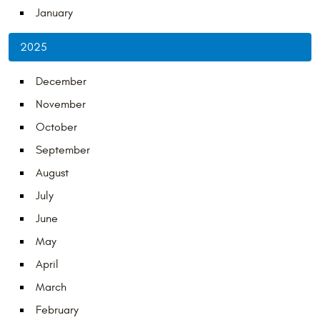
January
2025
December
November
October
September
August
July
June
May
April
March
February