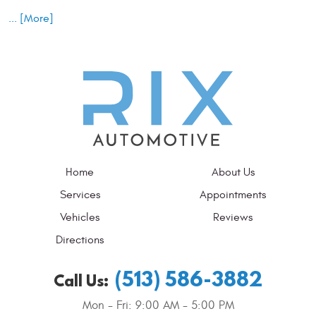
... [More]
Home
About Us
Services
Appointments
Vehicles
Reviews
Directions
(513) 586-3882
Call Us:
Mon - Fri: 9:00 AM - 5:00 PM