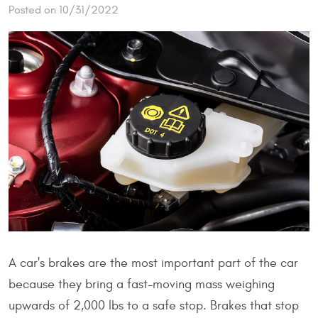
Posted on 10/31/2022
A car's brakes are the most important part of the car
because they bring a fast-moving mass weighing
upwards of 2,000 lbs to a safe stop. Brakes that stop