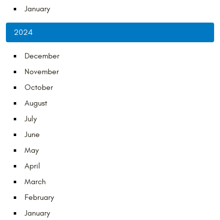
January
2024
December
November
October
August
July
June
May
April
March
February
January