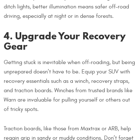
ditch lights, better illumination means safer off-road
driving, especially at night or in dense forests.
4. Upgrade Your Recovery
Gear
Getting stuck is inevitable when off-roading, but being
unprepared doesn’t have to be. Equip your SUV with
recovery essentials such as a winch, recovery straps,
and traction boards. Winches from trusted brands like
Warn are invaluable for pulling yourself or others out
of tricky spots.
Traction boards, like those from Maxtrax or ARB, help
regain grip in sandy or muddy conditions. Don’t forget