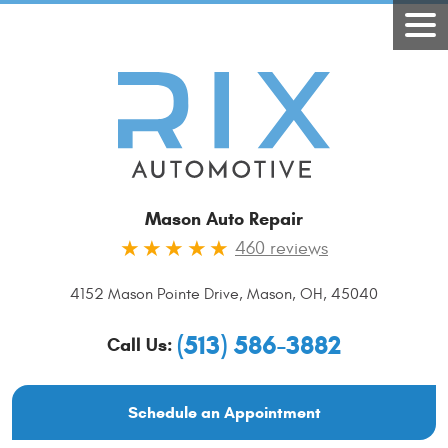
Mason Auto Repair
460 reviews
4152 Mason Pointe Drive
,
Mason, OH, 45040
(513) 586-3882
Call Us:
Schedule an Appointment