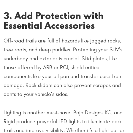
3. Add Protection with
Essential Accessories
Off-road trails are full of hazards like jagged rocks,
tree roots, and deep puddles. Protecting your SUV’s
underbody and exterior is crucial. Skid plates, like
those offered by ARB or RCI, shield critical
components like your oil pan and transfer case from
damage. Rock sliders can also prevent scrapes and
dents to your vehicle’s sides.
Lighting is another must-have. Baja Designs, KC, and
Rigid produce powerful LED lights to illuminate dark
trails and improve visibility. Whether it’s a light bar or