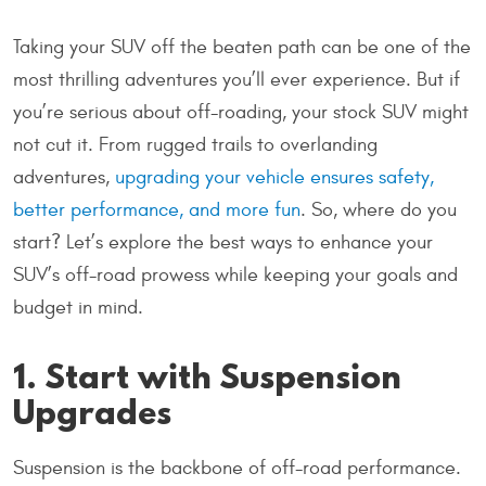
Taking your SUV off the beaten path can be one of the
most thrilling adventures you’ll ever experience. But if
you’re serious about off-roading, your stock SUV might
not cut it. From rugged trails to overlanding
adventures,
upgrading your vehicle ensures safety,
better performance, and more fun
. So, where do you
start? Let’s explore the best ways to enhance your
SUV’s off-road prowess while keeping your goals and
budget in mind.
1. Start with Suspension
Upgrades
Suspension is the backbone of off-road performance.