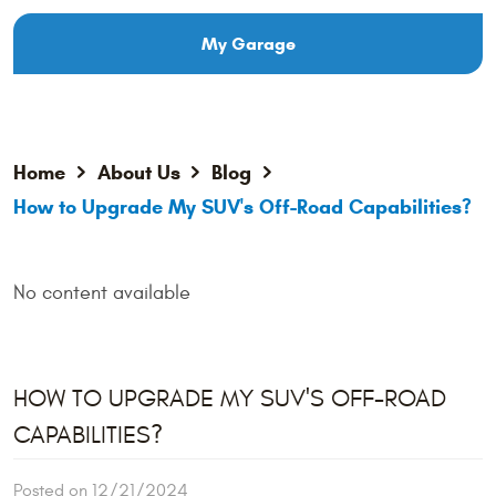
My Garage
Home
About Us
Blog
How to Upgrade My SUV's Off-Road Capabilities?
No content available
HOW TO UPGRADE MY SUV'S OFF-ROAD
CAPABILITIES?
Posted on 12/21/2024