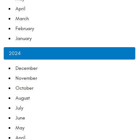
April
March
February
January
2024
December
November
October
August
July
June
May
April