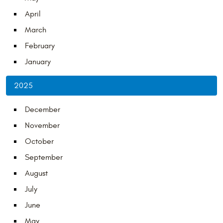
April
March
February
January
2025
December
November
October
September
August
July
June
May