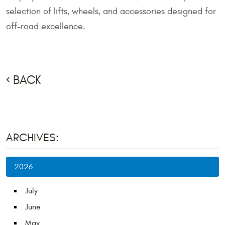
selection of lifts, wheels, and accessories designed for
off-road excellence.
BACK
ARCHIVES:
2026
July
June
May