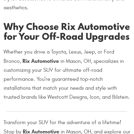
aesthetics.
Why Choose Rix Automotive
for Your Off-Road Upgrades
Whether you drive a Toyota, Lexus, Jeep, or Ford
Rix Automotive
Bronco,
in Mason, OH, specializes in
customizing your SUV for ultimate off-road
performance. You're guaranteed top-notch
installations that match your needs and style with
trusted brands like Westcott Designs, Icon, and Bilstein.
Transform your SUV for the adventure of a lifetime!
Rix Automotive
Stop by
in Mason, OH, and explore our