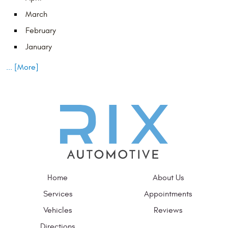
March
February
January
... [More]
Home
About Us
Services
Appointments
Vehicles
Reviews
Directions