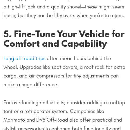
a high-lift jack and a quality shovel—these might seem
basic, but they can be lifesavers when you’re in a jam.
5. Fine-Tune Your Vehicle for
Comfort and Capability
Long off-road trips
often mean hours behind the
wheel. Upgrades like seat covers, a roof rack for extra
cargo, and air compressors for tire adjustments can
make a huge difference.
For overlanding enthusiasts, consider adding a rooftop
tent or a refrigerator system. Companies like
Morimoto and DV8 Off-Road also offer practical and
stylish accessories to enhance both functionality and