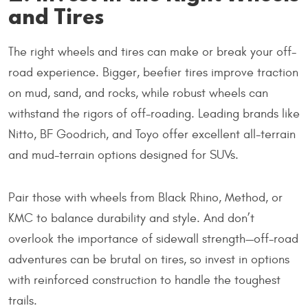
and Tires
The right wheels and tires can make or break your off-
road experience. Bigger, beefier tires improve traction
on mud, sand, and rocks, while robust wheels can
withstand the rigors of off-roading. Leading brands like
Nitto, BF Goodrich, and Toyo offer excellent all-terrain
and mud-terrain options designed for SUVs.
Pair those with wheels from Black Rhino, Method, or
KMC to balance durability and style. And don’t
overlook the importance of sidewall strength—off-road
adventures can be brutal on tires, so invest in options
with reinforced construction to handle the toughest
trails.