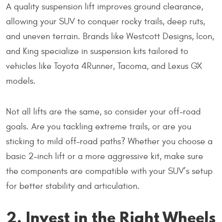
A quality suspension lift improves ground clearance,
allowing your SUV to conquer rocky trails, deep ruts,
and uneven terrain. Brands like Westcott Designs, Icon,
and King specialize in suspension kits tailored to
vehicles like Toyota 4Runner, Tacoma, and Lexus GX
models.
Not all lifts are the same, so consider your off-road
goals. Are you tackling extreme trails, or are you
sticking to mild off-road paths? Whether you choose a
basic 2-inch lift or a more aggressive kit, make sure
the components are compatible with your SUV’s setup
for better stability and articulation.
2. Invest in the Right Wheels