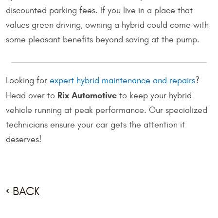
discounted parking fees. If you live in a place that
values green driving, owning a hybrid could come with
some pleasant benefits beyond saving at the pump.
Looking for
expert hybrid maintenance and repairs
?
Rix Automotive
Head over to
to keep your hybrid
vehicle running at peak performance. Our specialized
technicians ensure your car gets the attention it
deserves!
BACK