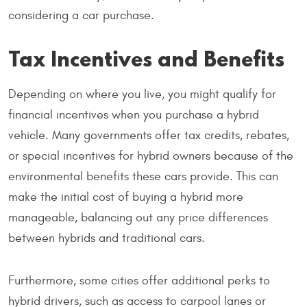
considering a car purchase.
Tax Incentives and Benefits
Depending on where you live, you might qualify for
financial incentives when you purchase a hybrid
vehicle. Many governments offer tax credits, rebates,
or special incentives for hybrid owners because of the
environmental benefits these cars provide. This can
make the initial cost of buying a hybrid more
manageable, balancing out any price differences
between hybrids and traditional cars.
Furthermore, some cities offer additional perks to
hybrid drivers, such as access to carpool lanes or