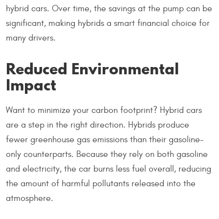
hybrid cars. Over time, the savings at the pump can be
significant, making hybrids a smart financial choice for
many drivers.
Reduced Environmental
Impact
Want to minimize your carbon footprint? Hybrid cars
are a step in the right direction. Hybrids produce
fewer greenhouse gas emissions than their gasoline-
only counterparts. Because they rely on both gasoline
and electricity, the car burns less fuel overall, reducing
the amount of harmful pollutants released into the
atmosphere.