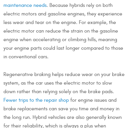
maintenance needs
. Because hybrids rely on both
electric motors and gasoline engines, they experience
less wear and tear on the engine. For example, the
electric motor can reduce the strain on the gasoline
engine when accelerating or climbing hills, meaning
your engine parts could last longer compared to those
in conventional cars.
Regenerative braking helps reduce wear on your brake
system, as the car uses the electric motor to slow
down rather than relying solely on the brake pads.
Fewer trips to the repair shop
for engine issues and
brake replacements can save you time and money in
the long run. Hybrid vehicles are also generally known
for their reliability, which is always a plus when