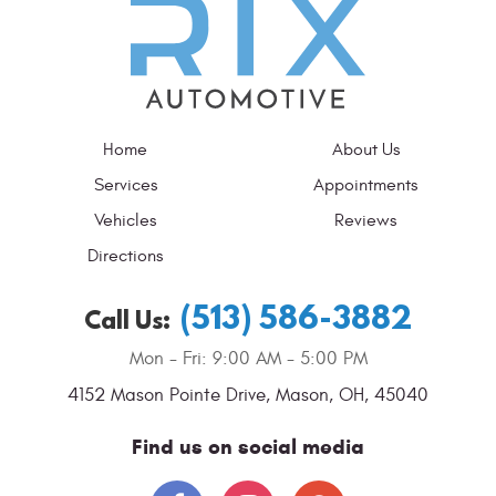
Home
About Us
Services
Appointments
Vehicles
Reviews
Directions
(513) 586-3882
Call Us:
Mon - Fri: 9:00 AM - 5:00 PM
4152 Mason Pointe Drive
,
Mason, OH, 45040
Find us on social media