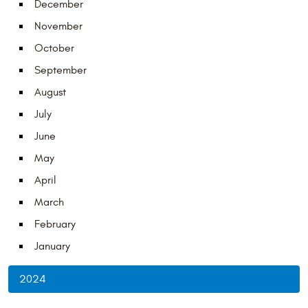
December
November
October
September
August
July
June
May
April
March
February
January
2024