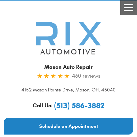
Mason Auto Repair
460 reviews
4152 Mason Pointe Drive
,
Mason, OH, 45040
(513) 586-3882
Call Us:
Schedule an Appointment