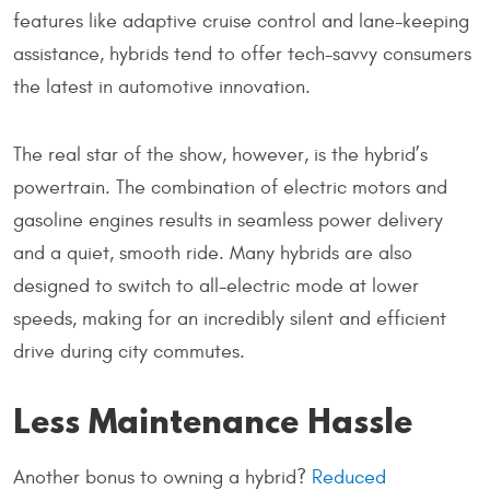
features like adaptive cruise control and lane-keeping
assistance, hybrids tend to offer tech-savvy consumers
the latest in automotive innovation.
The real star of the show, however, is the hybrid’s
powertrain. The combination of electric motors and
gasoline engines results in seamless power delivery
and a quiet, smooth ride. Many hybrids are also
designed to switch to all-electric mode at lower
speeds, making for an incredibly silent and efficient
drive during city commutes.
Less Maintenance Hassle
Another bonus to owning a hybrid?
Reduced