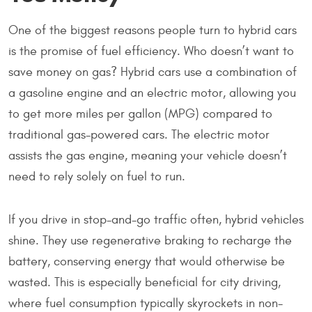
One of the biggest reasons people turn to hybrid cars
is the promise of fuel efficiency. Who doesn’t want to
save money on gas? Hybrid cars use a combination of
a gasoline engine and an electric motor, allowing you
to get more miles per gallon (MPG) compared to
traditional gas-powered cars. The electric motor
assists the gas engine, meaning your vehicle doesn’t
need to rely solely on fuel to run.
If you drive in stop-and-go traffic often, hybrid vehicles
shine. They use regenerative braking to recharge the
battery, conserving energy that would otherwise be
wasted. This is especially beneficial for city driving,
where fuel consumption typically skyrockets in non-