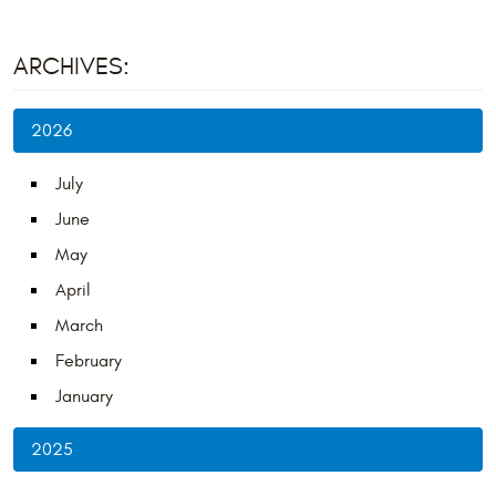
ARCHIVES:
2026
July
June
May
April
March
February
January
2025