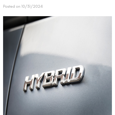
Posted on 10/31/2024