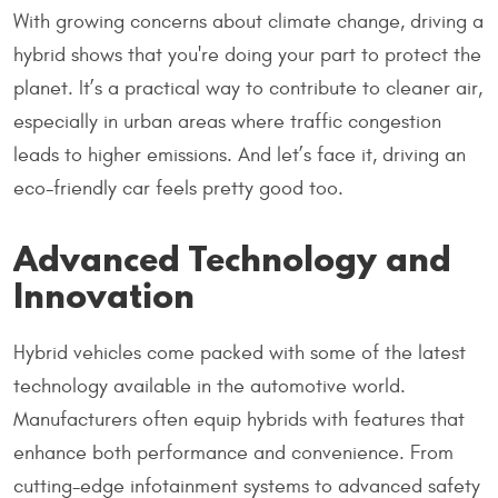
With growing concerns about climate change, driving a
hybrid shows that you're doing your part to protect the
planet. It’s a practical way to contribute to cleaner air,
especially in urban areas where traffic congestion
leads to higher emissions. And let’s face it, driving an
eco-friendly car feels pretty good too.
Advanced Technology and
Innovation
Hybrid vehicles come packed with some of the latest
technology available in the automotive world.
Manufacturers often equip hybrids with features that
enhance both performance and convenience. From
cutting-edge infotainment systems to advanced safety