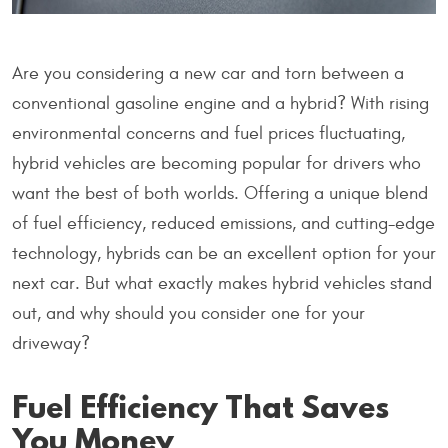
Are you considering a new car and torn between a
conventional gasoline engine and a hybrid? With rising
environmental concerns and fuel prices fluctuating,
hybrid vehicles are becoming popular for drivers who
want the best of both worlds. Offering a unique blend
of fuel efficiency, reduced emissions, and cutting-edge
technology, hybrids can be an excellent option for your
next car. But what exactly makes hybrid vehicles stand
out, and why should you consider one for your
driveway?
Fuel Efficiency That Saves
You Money