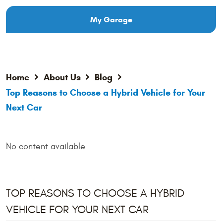
My Garage
Home
About Us
Blog
Top Reasons to Choose a Hybrid Vehicle for Your
Next Car
No content available
TOP REASONS TO CHOOSE A HYBRID
VEHICLE FOR YOUR NEXT CAR