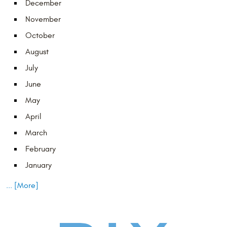
December
November
October
August
July
June
May
April
March
February
January
... [More]